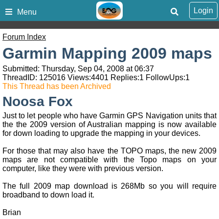
Login
Menu
Forum Index
Garmin Mapping 2009 maps
Submitted: Thursday, Sep 04, 2008 at 06:37
ThreadID:
125016
Views:
4401
Replies:
1
FollowUps:
1
This Thread has been Archived
Noosa Fox
Just to let people who have Garmin GPS Navigation units that
the the 2009 version of Australian mapping is now available
for down loading to upgrade the mapping in your devices.
For those that may also have the TOPO maps, the new 2009
maps are not compatible with the Topo maps on your
computer, like they were with previous version.
The full 2009 map download is 268Mb so you will require
broadband to down load it.
Brian