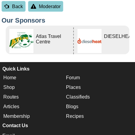
Back
Moderator
Our Sponsors
Atlas Travel
DIESELHEAT
Centre
Quick Links
Home
Forum
Shop
Places
Routes
Classifieds
Articles
Blogs
Membership
Recipes
Contact Us