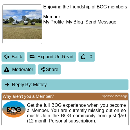
Enjoying the friendship of BOG members
Member
My Profile
My Blog
Send Message
Back
Expand Un-Read
0
Moderator
Share
Reply By:
Motley
Why aren’t you a Member?
Sponsor Message
Get the full BOG experience when you become
a Member. You are currently missing out on so
much! Join the BOG community from just $50
(12 month Personal subscription).