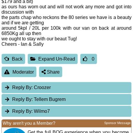
$179 and a bit)
as ours has worn out and will not work any more and got into
discussion with
the parts chap who reckons the 80 series we have is a beauty
and if we are getting
around 5kpl / 20L per 100k with our van on back at around
6850Kg all up then
we ought to stay with our beaut Tug!
Cheers - Ian & Sally
Back
Expand Un-Read
0
Moderator
Share
Reply By:
Croozer
Reply By:
Tellem Bugrem
Reply By:
Wilmo7
Why aren’t you a Member?
Sponsor Message
Get the full BOG experience when you become