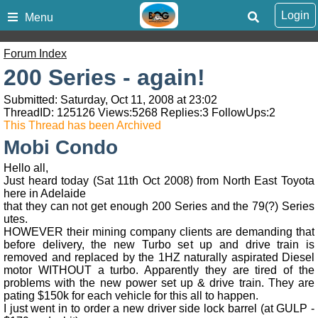
Login
Menu
Forum Index
200 Series - again!
Submitted: Saturday, Oct 11, 2008 at 23:02
ThreadID:
125126
Views:
5268
Replies:
3
FollowUps:
2
This Thread has been Archived
Mobi Condo
Hello all,
Just heard today (Sat 11th Oct 2008) from North East Toyota
here in Adelaide
that they can not get enough 200 Series and the 79(?) Series
utes.
HOWEVER their mining company clients are demanding that
before delivery, the new Turbo set up and drive train is
removed and replaced by the 1HZ naturally aspirated Diesel
motor WITHOUT a turbo. Apparently they are tired of the
problems with the new power set up & drive train. They are
pating $150k for each vehicle for this all to happen.
I just went in to order a new driver side lock barrel (at GULP -