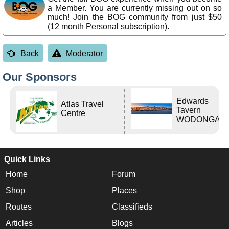
a Member. You are currently missing out on so
much! Join the BOG community from just $50
(12 month Personal subscription).
Back
Moderator
Our Sponsors
Edwards
Atlas Travel
Tavern
Centre
WODONGA Vi
Quick Links
Home
Forum
Shop
Places
Routes
Classifieds
Articles
Blogs