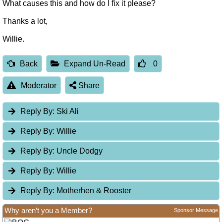
What causes this and how do I fix it please?
Thanks a lot,
Willie.
Back
Expand Un-Read
0
Moderator
Share
Reply By:
Ski Ali
Reply By:
Willie
Reply By:
Uncle Dodgy
Reply By:
Willie
Reply By:
Motherhen & Rooster
Why aren’t you a Member?
Sponsor Message