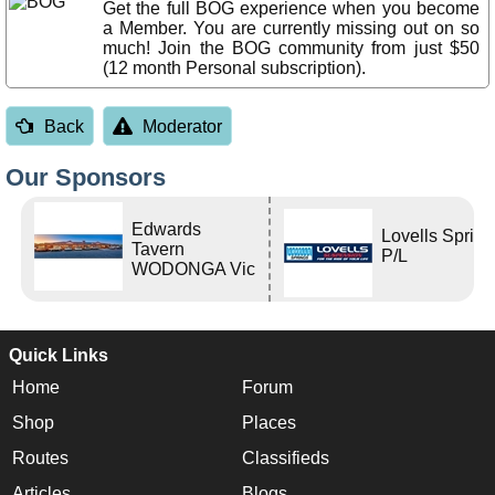
Get the full BOG experience when you become
a Member. You are currently missing out on so
much! Join the BOG community from just $50
(12 month Personal subscription).
Back
Moderator
Our Sponsors
Edwards
Lovells Sprin
Tavern
P/L
WODONGA Vic
Quick Links
Home
Forum
Shop
Places
Routes
Classifieds
Articles
Blogs