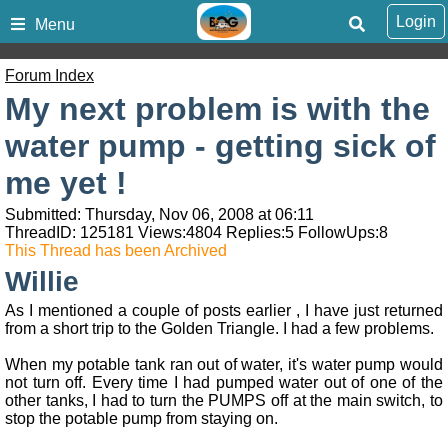
Login
Menu
Forum Index
My next problem is with the
water pump - getting sick of
me yet !
Submitted: Thursday, Nov 06, 2008 at 06:11
ThreadID:
125181
Views:
4804
Replies:
5
FollowUps:
8
This Thread has been Archived
Willie
As I mentioned a couple of posts earlier , I have just returned
from a short trip to the Golden Triangle. I had a few problems.
When my potable tank ran out of water, it's water pump would
not turn off. Every time I had pumped water out of one of the
other tanks, I had to turn the PUMPS off at the main switch, to
stop the potable pump from staying on.