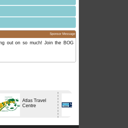
Sponsor Message
ing out on so much! Join the BOG
Atlas Travel
Lovells Springs
Centre
P/L