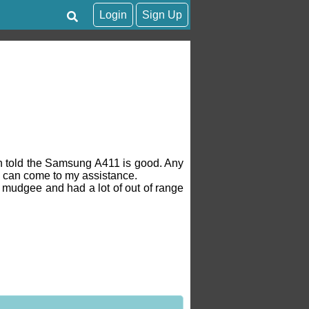
Login
Sign Up
en told the Samsung A411 is good. Any
 can come to my assistance.
o mudgee and had a lot of out of range