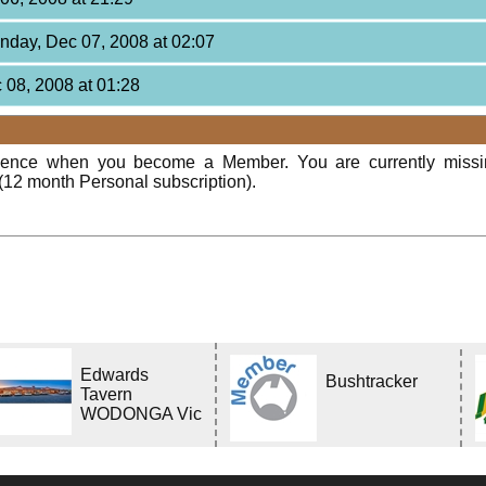
unday, Dec 07, 2008 at 02:07
 08, 2008 at 01:28
rience when you become a Member. You are currently miss
(12 month Personal subscription).
Edwards
Bushtracker
Tavern
WODONGA Vic