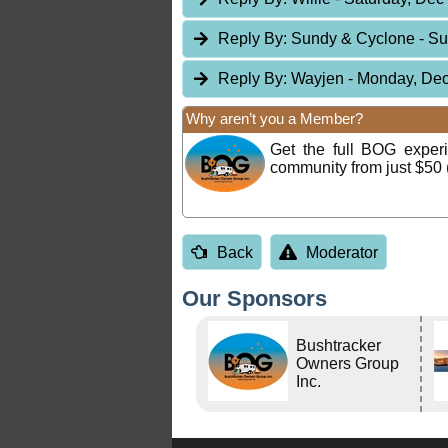
Reply By:
Sundy & Cyclone
- S
Reply By:
Wayjen
- Monday, Dec
Why aren’t you a Member?
Get the full BOG expe
community from just $50 
Back
Moderator
Our Sponsors
Bushtracker
Owners Group
Inc.