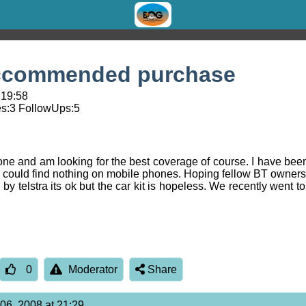
eccommended purchase
 19:58
s:
3
FollowUps:
5
ne and am looking for the best coverage of course. I have be
 could find nothing on mobile phones. Hoping fellow BT owners
telstra its ok but the car kit is hopeless. We recently went t
0
Moderator
Share
 06, 2008 at 21:29