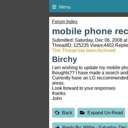
Menu
Forum Index
mobile phone r
Submitted: Saturday, Dec 06, 2008 at
ThreadID:
125235
Views:
4402
Replie
This Thread has been Archived
Birchy
I am wishing to update my mobile pho
thoughts?? I have made a search and
Currently have an LG reccommended by 
areas.
Look forward to your responses
thanks
John
Back
Expand Un-Read
Reply By:
Willie
- Saturday, Dec