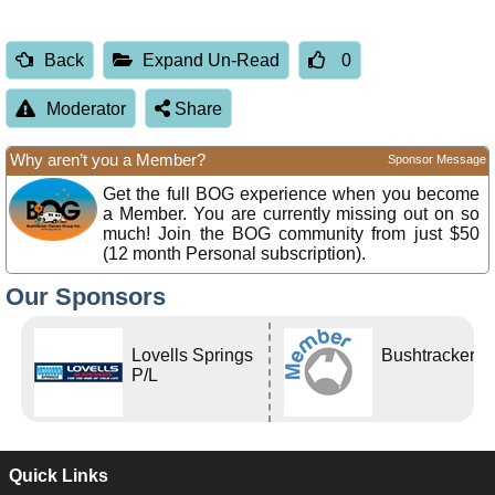
Back
Expand Un-Read
0
Moderator
Share
Why aren’t you a Member?
Sponsor Message
Get the full BOG experience when you become
a Member. You are currently missing out on so
much! Join the BOG community from just $50
(12 month Personal subscription).
Our Sponsors
Lovells Springs
Bushtracker
P/L
Quick Links