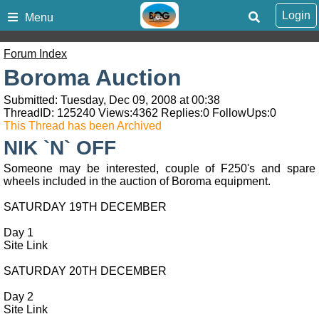
Login
Menu
Forum Index
Boroma Auction
Submitted: Tuesday, Dec 09, 2008 at 00:38
ThreadID:
125240
Views:
4362
Replies:
0
FollowUps:
0
This Thread has been Archived
NIK `N` OFF
Someone may be interested, couple of F250's and spare
wheels included in the auction of Boroma equipment.
SATURDAY 19TH DECEMBER
Day 1
Site Link
SATURDAY 20TH DECEMBER
Day 2
Site Link