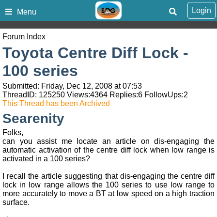
Login
Menu
Forum Index
Toyota Centre Diff Lock -
100 series
Submitted: Friday, Dec 12, 2008 at 07:53
ThreadID:
125250
Views:
4364
Replies:
6
FollowUps:
2
This Thread has been Archived
Searenity
Folks,
can you assist me locate an article on dis-engaging the
automatic activation of the centre diff lock when low range is
activated in a 100 series?
I recall the article suggesting that dis-engaging the centre diff
lock in low range allows the 100 series to use low range to
more accurately to move a BT at low speed on a high traction
surface.