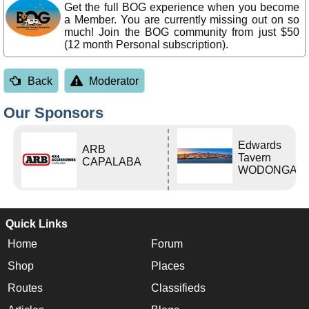
Get the full BOG experience when you become
a Member. You are currently missing out on so
much! Join the BOG community from just $50
(12 month Personal subscription).
Back
Moderator
Our Sponsors
Edwards
ARB
Tavern
CAPALABA
WODONGA Vi
Quick Links
Home
Forum
Shop
Places
Routes
Classifieds