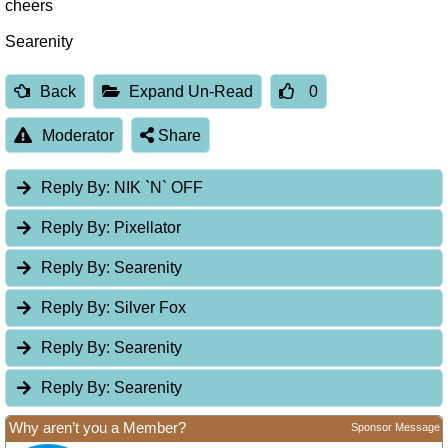
cheers
Searenity
Back
Expand Un-Read
0
Moderator
Share
Reply By:
NIK `N` OFF
Reply By:
Pixellator
Reply By:
Searenity
Reply By:
Silver Fox
Reply By:
Searenity
Reply By:
Searenity
Why aren’t you a Member?
Sponsor Message