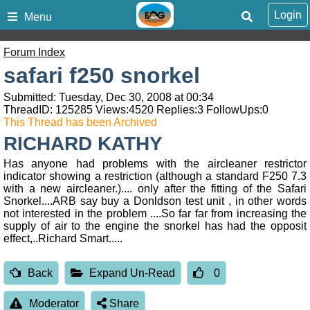
Login
Menu
Forum Index
safari f250 snorkel
Submitted: Tuesday, Dec 30, 2008 at 00:34
ThreadID:
125285
Views:
4520
Replies:
3
FollowUps:
0
This Thread has been Archived
RICHARD KATHY
Has anyone had problems with the aircleaner restrictor
indicator showing a restriction (although a standard F250 7.3
with a new aircleaner.).... only after the fitting of the Safari
Snorkel....ARB say buy a Donldson test unit , in other words
not interested in the problem ....So far far from increasing the
supply of air to the engine the snorkel has had the opposit
effect,..Richard Smart.....
Back
Expand Un-Read
0
Moderator
Share