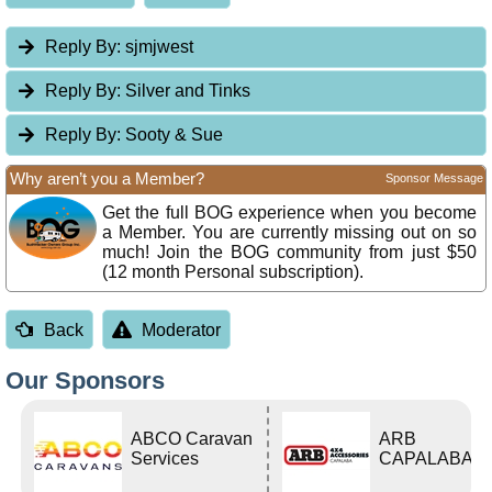
Reply By:
sjmjwest
Reply By:
Silver and Tinks
Reply By:
Sooty & Sue
Why aren’t you a Member?
Sponsor Message
Get the full BOG experience when you become
a Member. You are currently missing out on so
much! Join the BOG community from just $50
(12 month Personal subscription).
Back
Moderator
Our Sponsors
ABCO Caravan
ARB
Services
CAPALABA