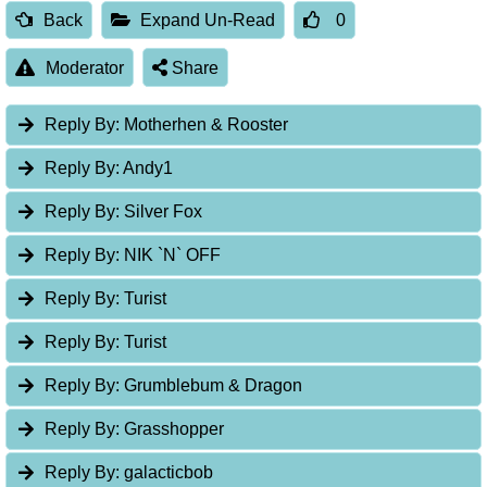
Back
Expand Un-Read
0
Moderator
Share
Reply By:
Motherhen & Rooster
Reply By:
Andy1
Reply By:
Silver Fox
Reply By:
NIK `N` OFF
Reply By:
Turist
Reply By:
Turist
Reply By:
Grumblebum & Dragon
Reply By:
Grasshopper
Reply By:
galacticbob