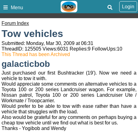
Login
Menu
Forum Index
Tow vehicles
Submitted: Monday, Mar 30, 2009 at 06:31
ThreadID:
125505
Views:
6031
Replies:
9
FollowUps:
10
This Thread has been Archived
galacticbob
Just purchased our first Bushtracker (19'). Now we need a
vehicle to tow it with.
Would appreciate some comments on alternative vehicles to a
Toyota 100 or 200 series Landcruiser wagon. For example,
Nissan patrol, Toyota 100 or 200 series Landcruiser Ute /
Workmate / Troopcarrier.
Would prefer to be able to tow with ease rather than have a
vehicle that struggles with the load.
Also would be grateful for any comments on perhaps buying a
cheap tow vehicle until we find out what is best for us.
Thanks - Yogibob and Wendy