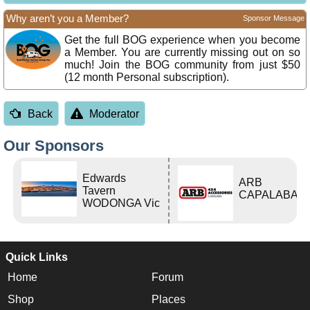
Why aren’t you a Member?
Sponsor Message
Get the full BOG experience when you become
a Member. You are currently missing out on so
much! Join the BOG community from just $50
(12 month Personal subscription).
Back
Moderator
Our Sponsors
Edwards
ARB
Tavern
CAPALABA
WODONGA Vic
Quick Links
Home
Forum
Shop
Places