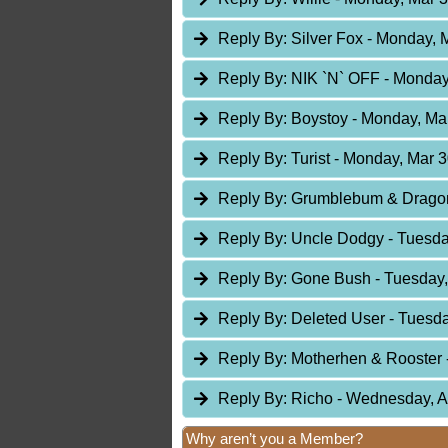
Reply By:
Silver Fox
- Monday, M
Reply By:
NIK `N` OFF
- Monday
Reply By:
Boystoy
- Monday, Mar
Reply By:
Turist
- Monday, Mar 3
Reply By:
Grumblebum & Drag
Reply By:
Uncle Dodgy
- Tuesda
Reply By:
Gone Bush
- Tuesday,
Reply By:
Deleted User
- Tuesda
Reply By:
Motherhen & Rooster
Reply By:
Richo
- Wednesday, A
Why aren’t you a Member?