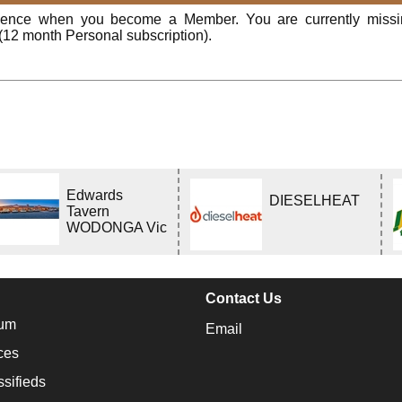
rience when you become a Member. You are currently miss
(12 month Personal subscription).
Edwards
DIESELHEAT
Tavern
WODONGA Vic
Contact Us
um
Email
ces
ssifieds