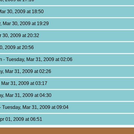
ar 30, 2009 at 18:50
, Mar 30, 2009 at 19:29
 30, 2009 at 20:32
0, 2009 at 20:56
on
- Tuesday, Mar 31, 2009 at 02:06
y, Mar 31, 2009 at 02:26
 Mar 31, 2009 at 03:17
y, Mar 31, 2009 at 04:30
- Tuesday, Mar 31, 2009 at 09:04
pr 01, 2009 at 06:51