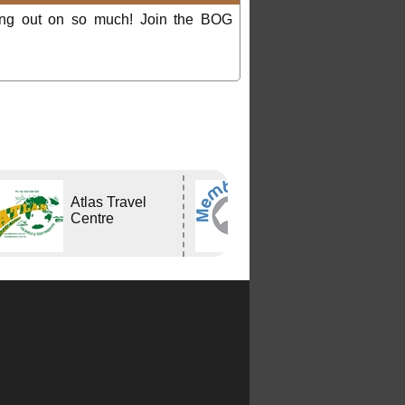
ing out on so much! Join the BOG
Atlas Travel
Bushtracker
Centre