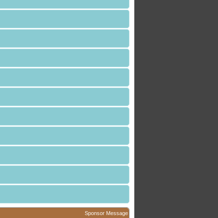
Sponsor Message