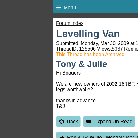
Menu
Forum Index
Levelling Van
Submitted: Monday, Mar 30, 2009 at 
ThreadID:
125506
Views:
5337
Replie
This Thread has been Archived
Tony & Julie
Hi Boggers
We are new owners of 2002 18ft BT. H
legs worthwhile?
thanks in advance
T&J
Back
Expand Un-Read
Reply By:
Willie
- Monday, Mar 3