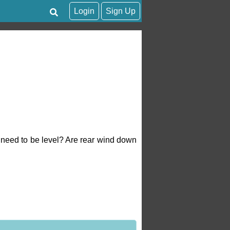
Login
Sign Up
 need to be level? Are rear wind down