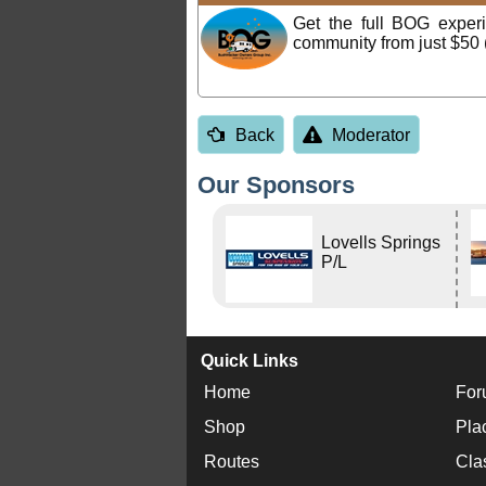
Get the full BOG expe
community from just $50 
Back
Moderator
Our Sponsors
Lovells Springs
P/L
Quick Links
Home
For
Shop
Pla
Routes
Cla