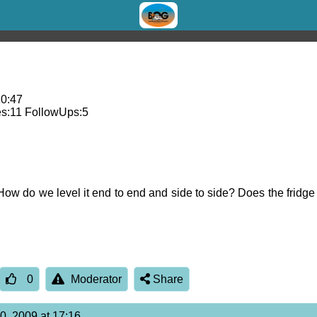
10:47
s:
11
FollowUps:
5
ow do we level it end to end and side to side? Does the fridge
0
Moderator
Share
0, 2009 at 17:16