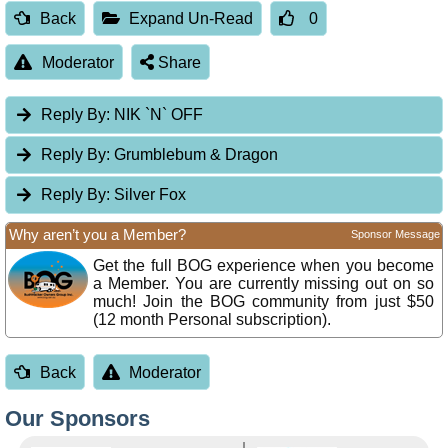
Back
Expand Un-Read
0
Moderator
Share
Reply By:
NIK `N` OFF
Reply By:
Grumblebum & Dragon
Reply By:
Silver Fox
Why aren’t you a Member?
Sponsor Message
Get the full BOG experience when you become
a Member. You are currently missing out on so
much! Join the BOG community from just $50
(12 month Personal subscription).
Back
Moderator
Our Sponsors