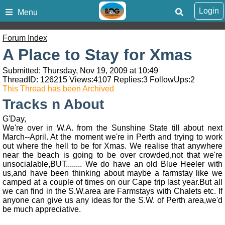
Login
Menu
Forum Index
A Place to Stay for Xmas
Submitted: Thursday, Nov 19, 2009 at 10:49
ThreadID:
126215
Views:
4107
Replies:
3
FollowUps:
2
This Thread has been Archived
Tracks n About
G'Day,
We're over in W.A. from the Sunshine State till about next
March--April. At the moment we're in Perth and trying to work
out where the hell to be for Xmas. We realise that anywhere
near the beach is going to be over crowded,not that we're
unsocialable,BUT........ We do have an old Blue Heeler with
us,and have been thinking about maybe a farmstay like we
camped at a couple of times on our Cape trip last year.But all
we can find in the S.W.area are Farmstays with Chalets etc. If
anyone can give us any ideas for the S.W. of Perth area,we'd
be much appreciative.