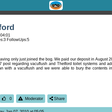
ford
 04:01
s:
3
FollowUps:
5
having only just joined the bog. We paid our deposit in August 2
7 post regarding vacuflush and Thetford toilet systems and ad
n with a vacuflush and we were able to bury the contents in
0
Moderator
Share
ay, Jan 07, 2010 at 05:05