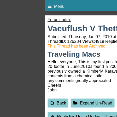
Menu
Forum Index
Vacuflush V Thet
Submitted: Thursday, Jan 07, 2010 at
ThreadID:
126284
Views:
4919
Replie
This Thread has been Archived
Traveling Macs
Hello everyone, This is my first post 
20 footer in June.2010.I found a 200
previously owned a Kimberly Karava
contents from a chemical toilet.
any comments greatly appreciated
Cheers
John
Back
Expand Un-Read
Reply By:
Uncle Dodgy
- Thursd