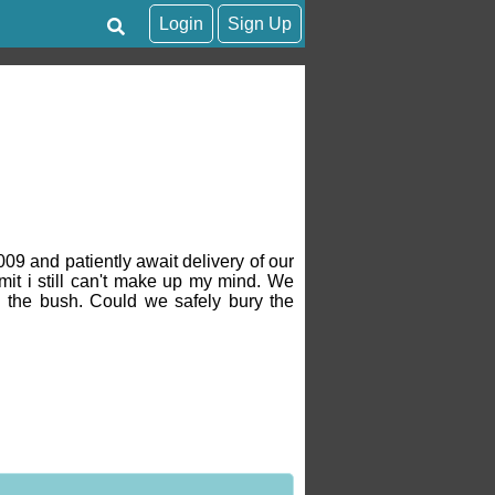
Login
Sign Up
009 and patiently await delivery of our
mit i still can't make up my mind. We
 the bush. Could we safely bury the