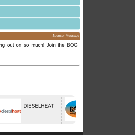
Sponsor Message
ing out on so much! Join the BOG
Bushtracker
DIESELHEAT
Owners Group
Inc.