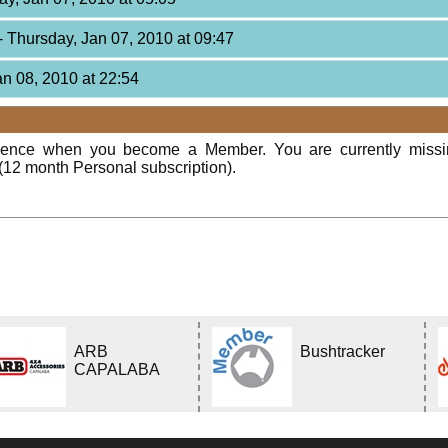
- Thursday, Jan 07, 2010 at 09:47
Jan 08, 2010 at 22:54
rience when you become a Member. You are currently miss
(12 month Personal subscription).
ARB
Bushtracker
CAPALABA