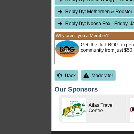
Reply By:
Motherhen & Rooster
Reply By:
Noosa Fox
- Friday, 
Why aren’t you a Member?
Get the full BOG expe
community from just $50 
Back
Moderator
Our Sponsors
Atlas Travel
Centre