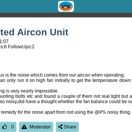
ed Aircon Unit
1:07
s:
6
FollowUps:
2
s is the noise which comes from our aircon when operating.
n only run it on high fan initially to get the temperature dow
ng is very nearly impossible.
unting bolts etc and found a couple of them not real tight but a
so noisy,did have a thought whether the fan balance could be o
remedy for the noise apart from not using the @#% noisy thing.
0
Moderator
Share