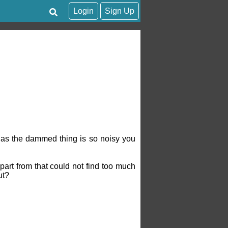
Login
Sign Up
n as the dammed thing is so noisy you
part from that could not find too much
ut?