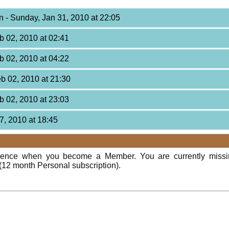
on
- Sunday, Jan 31, 2010 at 22:05
b 02, 2010 at 02:41
b 02, 2010 at 04:22
eb 02, 2010 at 21:30
b 02, 2010 at 23:03
7, 2010 at 18:45
rience when you become a Member. You are currently miss
(12 month Personal subscription).