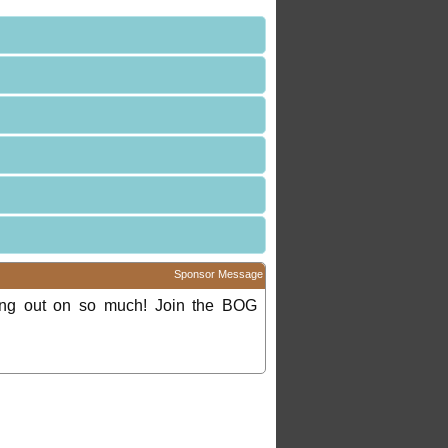
Sponsor Message
ing out on so much! Join the BOG