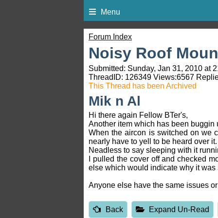
Menu
Forum Index
Noisy Roof Mount
Submitted: Sunday, Jan 31, 2010 at 2
ThreadID:
126349
Views:
6567
Replie
This Thread has been Archived
Mik n Al
Hi there again Fellow BTer's,
Another item which has been buggin u
When the aircon is switched on we ca
nearly have to yell to be heard over it.
Neadless to say sleeping with it runni
I pulled the cover off and checked mo
else which would indicate why it was 
Anyone else have the same issues or 
Back
Expand Un-Read