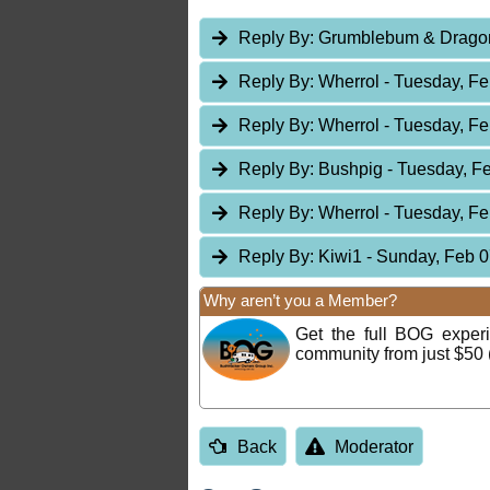
Reply By:
Grumblebum & Drag
Reply By:
Wherrol
- Tuesday, Fe
Reply By:
Wherrol
- Tuesday, Fe
Reply By:
Bushpig
- Tuesday, F
Reply By:
Wherrol
- Tuesday, Fe
Reply By:
Kiwi1
- Sunday, Feb 0
Why aren’t you a Member?
Get the full BOG expe
community from just $50 
Back
Moderator