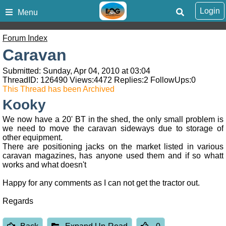
Login
Menu
Forum Index
Caravan
Submitted: Sunday, Apr 04, 2010 at 03:04
ThreadID:
126490
Views:
4472
Replies:
2
FollowUps:
0
This Thread has been Archived
Kooky
We now have a 20' BT in the shed, the only small problem is
we need to move the caravan sideways due to storage of
other equipment.
There are positioning jacks on the market listed in various
caravan magazines, has anyone used them and if so whatt
works and what doesn't
Happy for any comments as I can not get the tractor out.
Regards