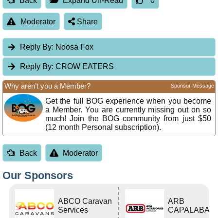
Back
Expand Un-Read
0
Moderator
Share
Reply By:
Noosa Fox
Reply By:
CROW EATERS
Why aren’t you a Member?
Sponsor Message
Get the full BOG experience when you become
a Member. You are currently missing out on so
much! Join the BOG community from just $50
(12 month Personal subscription).
Back
Moderator
Our Sponsors
ABCO Caravan
ARB
Services
CAPALABA