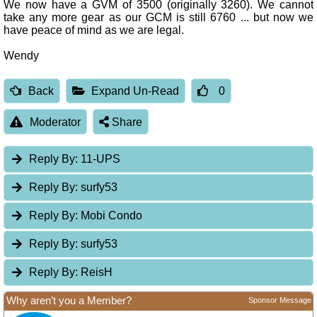
We now have a GVM of 3500 (originally 3260). We cannot
take any more gear as our GCM is still 6760 ... but now we
have peace of mind as we are legal.
Wendy
Back
Expand Un-Read
0
Moderator
Share
Reply By:
11-UPS
Reply By:
surfy53
Reply By:
Mobi Condo
Reply By:
surfy53
Reply By:
ReisH
Why aren’t you a Member?
Sponsor Message