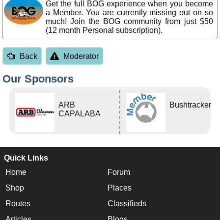
Get the full BOG experience when you become
a Member. You are currently missing out on so
much! Join the BOG community from just $50
(12 month Personal subscription).
Back
Moderator
Our Sponsors
ARB
Bushtracker
CAPALABA
Quick Links
Home
Forum
Shop
Places
Routes
Classifieds
Articles
Blogs