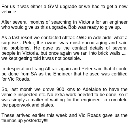
For us it was either a GVM upgrade or we had to get a new
vehicle.
After several months of searching in Victoria for an engineer
who would give us this upgrade, Bob was ready to give up.
As a last resort we contacted Alltrac 4WD in Adelaide; what a
surprise - Peter, the owner was most encouraging and said
'no problems'. He gave us the contact details of several
people in Victoria, but once again we ran into brick walls .....
we kept getting told it was not possible.
In desperation I rang Alltrac again and Peter said that it could
be done from SA as the Engineer that he used was certified
for Vic Roads.
So, last month we drove 900 kms to Adelaide to have the
vehicle inspected etc. No extra work needed to be done, so it
was simply a matter of waiting for the engineeer to complete
the paperwork and plates.
These arrived earlier this week and Vic Roads gave us the
thumbs up yesterday!!!!