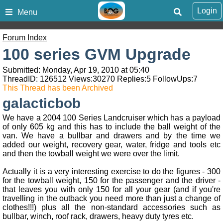
Login
Menu
Forum Index
100 series GVM Upgrade
Submitted: Monday, Apr 19, 2010 at 05:40
ThreadID:
126512
Views:
30270
Replies:
5
FollowUps:
7
This Thread has been Archived
galacticbob
We have a 2004 100 Series Landcruiser which has a payload
of only 605 kg and this has to include the ball weight of the
van. We have a bullbar and drawers and by the time we
added our weight, recovery gear, water, fridge and tools etc
and then the towball weight we were over the limit.
Actually it is a very interesting exercise to do the figures - 300
for the towball weight, 150 for the passenger and the driver -
that leaves you with only 150 for all your gear (and if you're
travelling in the outback you need more than just a change of
clothes!!!) plus all the non-standard accessories such as
bullbar, winch, roof rack, drawers, heavy duty tyres etc.