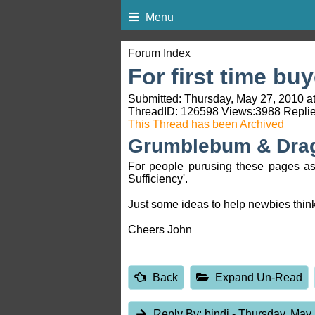
Menu
Forum Index
For first time bu
Submitted: Thursday, May 27, 2010 a
ThreadID:
126598
Views:
3988
Replie
This Thread has been Archived
Grumblebum & Dra
For people purusing these pages as a
Sufficiency'.
Just some ideas to help newbies think
Cheers John
Back
Expand Un-Read
Reply By:
bindi
- Thursday, May 