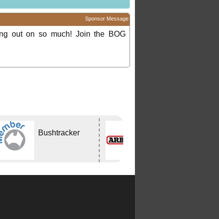
Sponsor Message
ing out on so much! Join the BOG
Bushtracker
ARB
CAPALABA