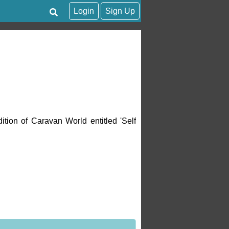
Login
Sign Up
ition of Caravan World entitled 'Self