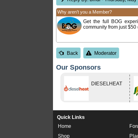
Why aren’t you a Member?
Get the full BOG expe
community from just $50 
Back
Moderator
Our Sponsors
DIESELHEAT
Quick Links
Home
For
Shop
Pla