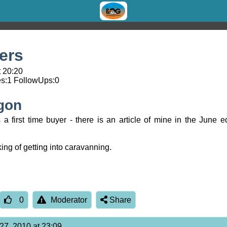
yers
t 20:20
s:
1
FollowUps:
0
gon
 first time buyer - there is an article of mine in the June ed
ing of getting into caravanning.
0
Moderator
Share
27, 2010 at 23:09