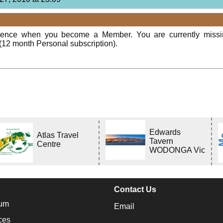
rience when you become a Member. You are currently miss
(12 month Personal subscription).
Edwards
Atlas Travel
Tavern
Centre
WODONGA Vic
Contact Us
um
Email
ces