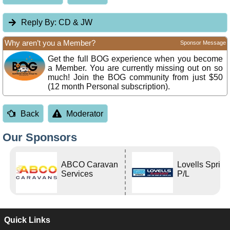
Reply By:
CD & JW
Why aren’t you a Member?
Sponsor Message
Get the full BOG experience when you become
a Member. You are currently missing out on so
much! Join the BOG community from just $50
(12 month Personal subscription).
Back
Moderator
Our Sponsors
ABCO Caravan
Lovells Sprin
Services
P/L
Quick Links