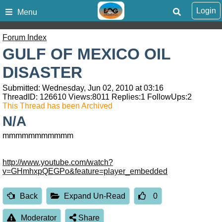
Login
Menu
Forum Index
GULF OF MEXICO OIL
DISASTER
Submitted: Wednesday, Jun 02, 2010 at 03:16
ThreadID:
126610
Views:
8011
Replies:
1
FollowUps:
2
This Thread has been Archived
N/A
mmmmmmmmmmm
http://www.youtube.com/watch?
v=GHmhxpQEGPo&feature=player_embedded
Back
Expand Un-Read
0
Moderator
Share