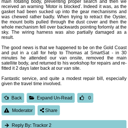
main rotating body, preventing proper search and then we
received an warning 'Motor is blocked'. Indeed it was, as the
gasket had been sucked up into the gear mechanisms and
was chewed rather badly. When trying to retract the Oyster,
the mount bolts pulled through the dust cover and then the
whole mechanism fell over backwards pointing forlornly at the
sky. The wiring harness was also partially damaged as a
result.
The good news is that we happened to be on the Gold Coast
and put in a call for help to Thomas at SmartSat - in 30
minutes he attended our van onsite, removed the main
satellite body, and returned to his workshop for repairs and re-
fitted it 2 days later back at our van site.
Fantastic service, and quite a modest repair bill, especially
given the travel time involved.
Back
Expand Un-Read
0
Moderator
Share
Reply By:
Trackor 2