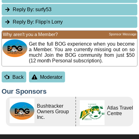
Reply By:
surfy53
Reply By:
Flipp'n Lorry
Why aren’t you a Member?
Sponsor Message
Get the full BOG experience when you become
a Member. You are currently missing out on so
much! Join the BOG community from just $50
(12 month Personal subscription).
Back
Moderator
Our Sponsors
Bushtracker
Atlas Travel
Owners Group
Centre
Inc.