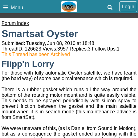
Login
Menu
Forum Index
Smartsat Oyster
Submitted: Tuesday, Jun 08, 2010 at 18:48
ThreadID:
126623
Views:
3957
Replies:
3
FollowUps:
1
This Thread has been Archived
Flipp'n Lorry
For those with fully automatic Oyster satellite, we have learnt
(the hard way) of some basic maintenance which is required.
There is a rubber gasket which runs all the way around the
bottom of the rotating motor mount and is quite easily visible.
This needs to be sprayed periodically with silicon spray to
prevent friction between the gasket and the main satellite
mount when it is in search mode (this maintenance advice is
from SmartSat).
We were unaware of this, (as is Daniel from Sound In Motion),
but as a consequence the gasket ended up fouling with the