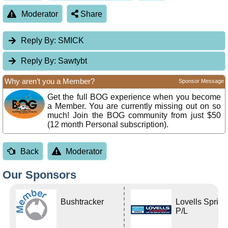
Moderator
Share
Reply By:
SMICK
Reply By:
Sawtybt
Why aren’t you a Member?
Sponsor Message
Get the full BOG experience when you become
a Member. You are currently missing out on so
much! Join the BOG community from just $50
(12 month Personal subscription).
Back
Moderator
Our Sponsors
Bushtracker
Lovells Sprin
P/L