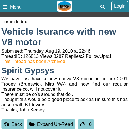
Login
Menu
Forum Index
Vehicle Isurance with new
V8 motor
Submitted: Thursday, Aug 19, 2010 at 22:46
ThreadID:
126813
Views:
3287
Replies:
2
FollowUps:
1
This Thread has been Archived
Spirit Gypsys
We have just have a new chevy V8 motor put in our 2001
Troopy (Brunswick Mtrs WA) and now find our regular
insurance co. will not cover it.
There must be co's around that do .
Thought this would be a good place to ask as I'm sure this has
arisen with BT towers.
Thanks, John Kersey
Back
Expand Un-Read
0