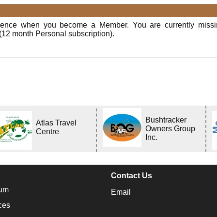
rience when you become a Member. You are currently miss
(12 month Personal subscription).
Bushtracker
Atlas Travel
Owners Group
Centre
Inc.
Contact Us
um
Email
ces