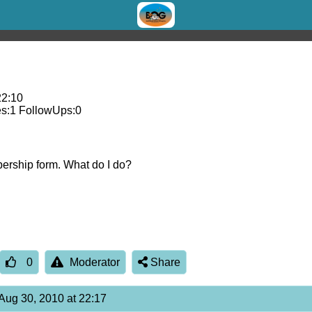
22:10
s:
1
FollowUps:
0
bership form. What do I do?
0
Moderator
Share
Aug 30, 2010 at 22:17