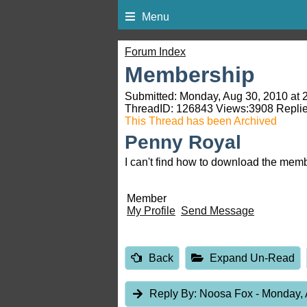
Menu
Forum Index
Membership
Submitted: Monday, Aug 30, 2010 at 
ThreadID:
126843
Views:
3908
Replie
This Thread has been Archived
Penny Royal
I can't find how to download the mem
Member
My Profile
Send Message
Back
Expand Un-Read
Reply By:
Noosa Fox
- Monday, 