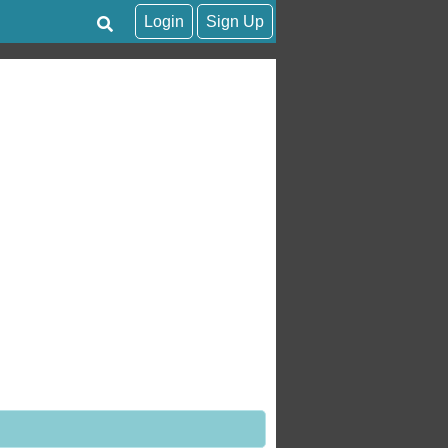
Login
Sign Up