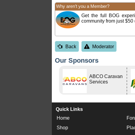
Why aren’t you a Member?
Get the full BOG expe
community from just $50 
Back
Moderator
Our Sponsors
ABCO Caravan
Services
Quick Links
Home
For
Shop
Pla