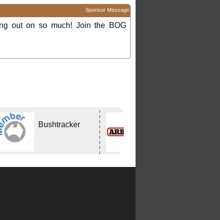
Sponsor Message
ing out on so much! Join the BOG
Bushtracker
ARB
CAPALABA