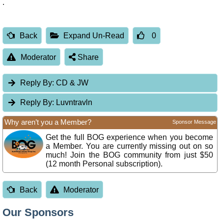
.
Back
Expand Un-Read
0
Moderator
Share
Reply By:
CD & JW
Reply By:
Luvntravln
Why aren’t you a Member?
Sponsor Message
Get the full BOG experience when you become
a Member. You are currently missing out on so
much! Join the BOG community from just $50
(12 month Personal subscription).
Back
Moderator
Our Sponsors