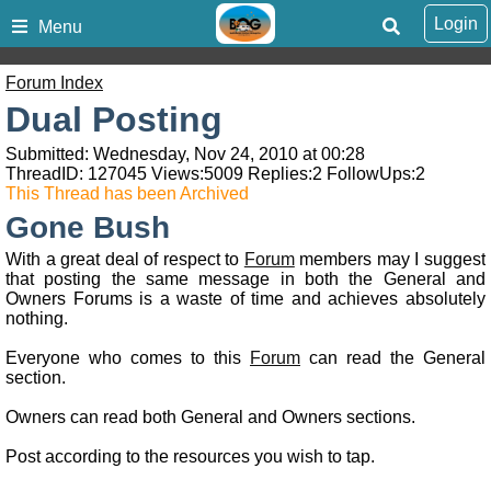
Login
Menu
Forum Index
Dual Posting
Submitted: Wednesday, Nov 24, 2010 at 00:28
ThreadID:
127045
Views:
5009
Replies:
2
FollowUps:
2
This Thread has been Archived
Gone Bush
With a great deal of respect to
Forum
members may I suggest
that posting the same message in both the General and
Owners Forums is a waste of time and achieves absolutely
nothing.
Everyone who comes to this
Forum
can read the General
section.
Owners can read both General and Owners sections.
Post according to the resources you wish to tap.