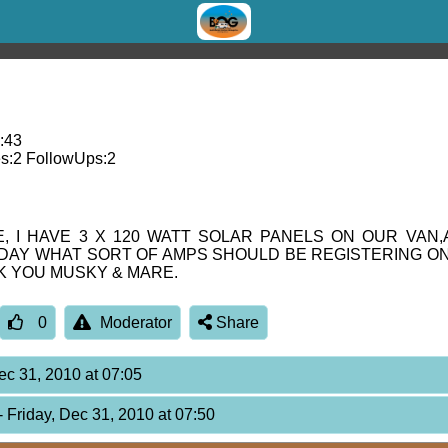
4:43
s:
2
FollowUps:
2
 I HAVE 3 X 120 WATT SOLAR PANELS ON OUR VAN
DAY WHAT SORT OF AMPS SHOULD BE REGISTERING ON
K YOU MUSKY & MARE.
0
Moderator
Share
Dec 31, 2010 at 07:05
- Friday, Dec 31, 2010 at 07:50