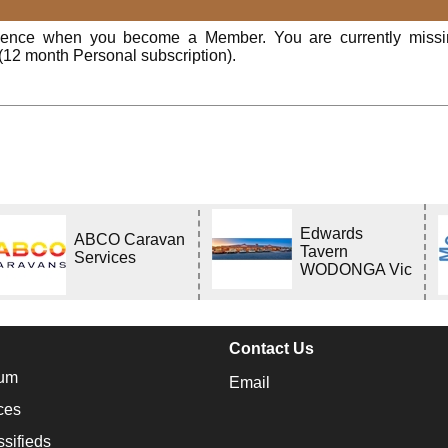
rience when you become a Member. You are currently miss
(12 month Personal subscription).
Edwards
ABCO Caravan
Tavern
Services
WODONGA Vic
Contact Us
um
Email
ces
ssifieds