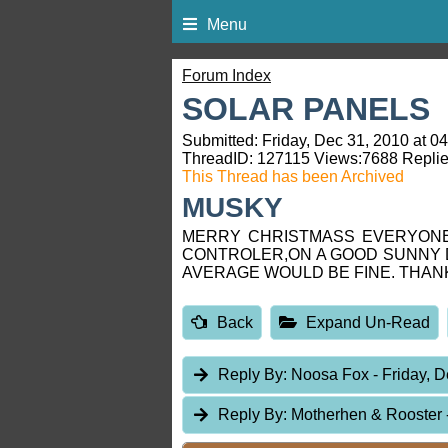
Menu
Forum Index
SOLAR PANELS
Submitted: Friday, Dec 31, 2010 at 0
ThreadID:
127115
Views:
7688
Replie
This Thread has been Archived
MUSKY
MERRY CHRISTMASS EVERYONE,
CONTROLER,ON A GOOD SUNNY 
AVERAGE WOULD BE FINE. THAN
Back
Expand Un-Read
Reply By:
Noosa Fox
- Friday, 
Reply By:
Motherhen & Rooster