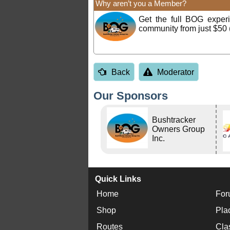
Why aren’t you a Member?
Get the full BOG expe
community from just $50 
Back
Moderator
Our Sponsors
Bushtracker
Owners Group
Inc.
Quick Links
Home
For
Shop
Pla
Routes
Cla