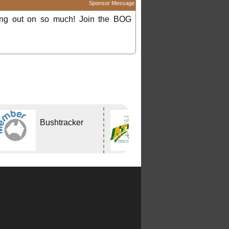
Sponsor Message
ing out on so much! Join the BOG
Bushtracker
Atlas Travel
Centre