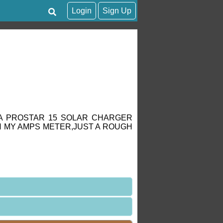
Login
Sign Up
,A PROSTAR 15 SOLAR CHARGER
 MY AMPS METER,JUST A ROUGH