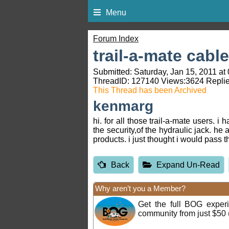
Menu
Forum Index
trail-a-mate cable
Submitted: Saturday, Jan 15, 2011 at
ThreadID:
127140
Views:
3624
Replie
This Thread has been Archived
kenmarg
hi. for all those trail-a-mate users. i
the security,of the hydraulic jack. he
products. i just thought i would pass 
Back
Expand Un-Read
Why aren’t you a Member?
Get the full BOG expe
community from just $50 