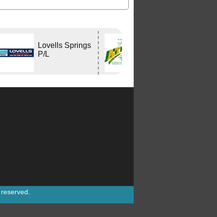
Lovells Springs
Atlas Travel
P/L
Centre
s reserved.