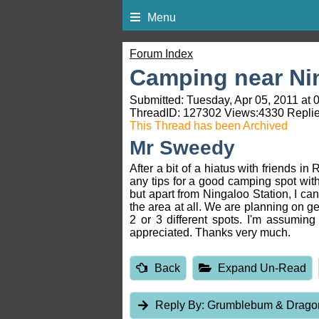
Menu
Forum Index
Camping near Ni
Submitted: Tuesday, Apr 05, 2011 at 
ThreadID:
127302
Views:
4330
Replie
This Thread has been Archived
Mr Sweedy
After a bit of a hiatus with friends 
any tips for a good camping spot wit
but apart from Ningaloo Station, I can
the area at all. We are planning on ge
2 or 3 different spots. I'm assuming
appreciated. Thanks very much.
Back
Expand Un-Read
Reply By:
Grumblebum & Drag