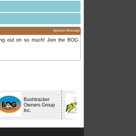
Sponsor Message
ing out on so much! Join the BOG
Bushtracker
Atlas Travel
Owners Group
Centre
Inc.