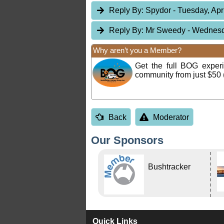
Reply By:
Spydor
- Tuesday, Apr
Reply By:
Mr Sweedy
- Wednesd
Why aren’t you a Member?
Get the full BOG expe
community from just $50 
Back
Moderator
Our Sponsors
Bushtracker
Quick Links