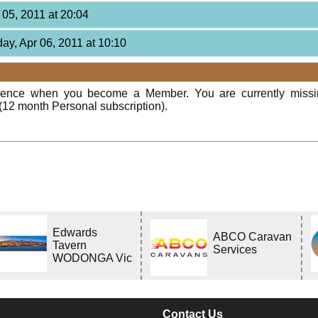
 05, 2011 at 20:04
ay, Apr 06, 2011 at 10:10
rience when you become a Member. You are currently miss
(12 month Personal subscription).
Edwards
ABCO Caravan
Tavern
Services
WODONGA Vic
Contact Us