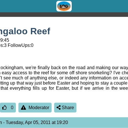
ngaloo Reef
09:45
s:
3
FollowUps:
0
in Rockingham, we're finally back on the road and making our w
h easy access to the reef for some off shore snorkeling? I've c
't see much of anything else, or indeed any information on acces
tting up that way just before Easter and hoping to stay a couple 
 that everything fills up for Easter, but if we arrive in the 
0
Moderator
Share
on
- Tuesday, Apr 05, 2011 at 19:20