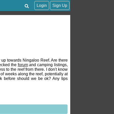
Login
Sign Up
ay up towards Ningaloo Reef. Are there
hecked the
forum
and camping listings,
s to the reef from there. I don't know
of weeks along the reef, potentially at
week before should we be ok? Any tips