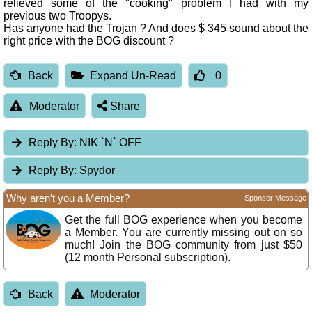
relieved some of the "cooking" problem I had with my
previous two Troopys.
Has anyone had the Trojan ? And does $ 345 sound about the
right price with the BOG discount ?
Back
Expand Un-Read
0
Moderator
Share
Reply By:
NIK `N` OFF
Reply By:
Spydor
Why aren’t you a Member?
Sponsor Message
Get the full BOG experience when you become
a Member. You are currently missing out on so
much! Join the BOG community from just $50
(12 month Personal subscription).
Back
Moderator