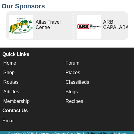
Our Sponsors
Atlas Travel
ARB
Centre
CAPALABA
Quick Links
Home
Forum
Shop
Places
Routes
Classifieds
Articles
Blogs
Membership
Recipes
Contact Us
Email
Copyright © 2026, Bushtracker Owners Group Inc &
I.T. Beyond Pty Ltd
All rights