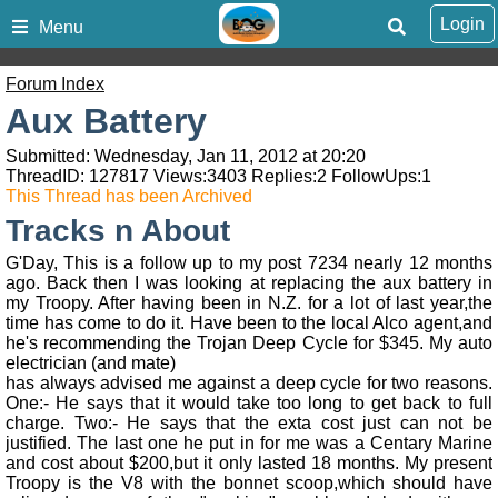
Login
Menu
Forum Index
Aux Battery
Submitted: Wednesday, Jan 11, 2012 at 20:20
ThreadID:
127817
Views:
3403
Replies:
2
FollowUps:
1
This Thread has been Archived
Tracks n About
G'Day, This is a follow up to my post 7234 nearly 12 months
ago. Back then I was looking at replacing the aux battery in
my Troopy. After having been in N.Z. for a lot of last year,the
time has come to do it. Have been to the local Alco agent,and
he's recommending the Trojan Deep Cycle for $345. My auto
electrician (and mate)
has always advised me against a deep cycle for two reasons.
One:- He says that it would take too long to get back to full
charge. Two:- He says that the exta cost just can not be
justified. The last one he put in for me was a Centary Marine
and cost about $200,but it only lasted 18 months. My present
Troopy is the V8 with the bonnet scoop,which should have