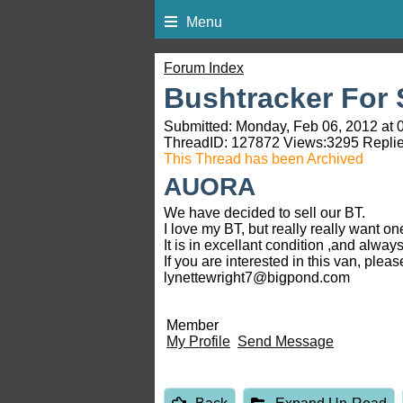
Menu
Forum Index
Bushtracker For S
Submitted: Monday, Feb 06, 2012 at 
ThreadID:
127872
Views:
3295
Replie
This Thread has been Archived
AUORA
We have decided to sell our BT.
I love my BT, but really really want one
It is in excellant condition ,and alw
If you are interested in this van, pleas
lynettewright7@bigpond.com
Member
My Profile
Send Message