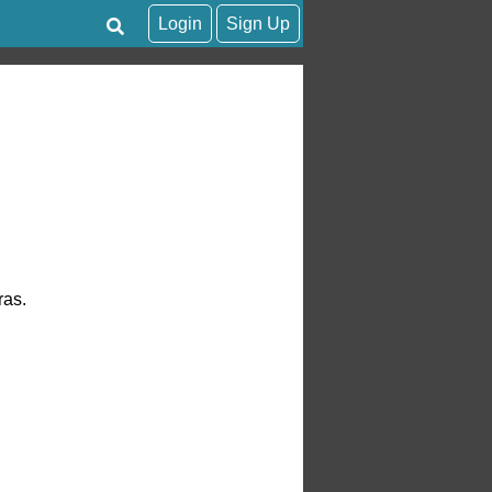
Login
Sign Up
ras.