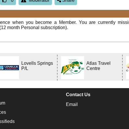
0
Moderator
Share
rience when you become a Member. You are currently miss
(12 month Personal subscription).
Lovells Springs
Atlas Travel
P/L
Centre
Contact Us
um
Email
ces
ssifieds