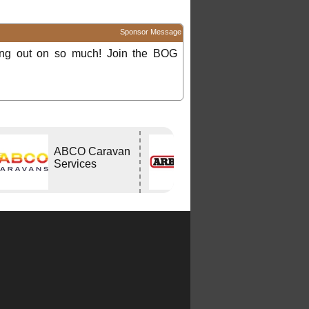
Sponsor Message
ing out on so much! Join the BOG
ABCO Caravan
ARB
Services
CAPALABA