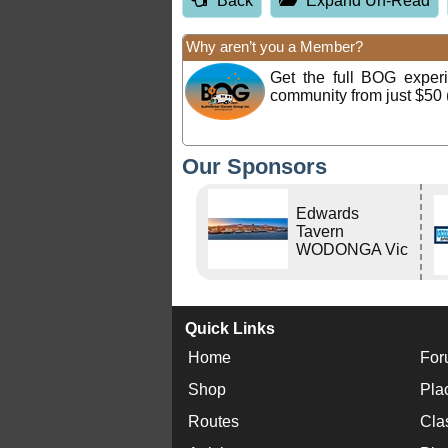
Back
Expand Un-Read
Why aren’t you a Member?
Get the full BOG expe
community from just $50 
Our Sponsors
Edwards
Tavern
WODONGA Vic
Quick Links
Home
For
Shop
Pla
Routes
Cla