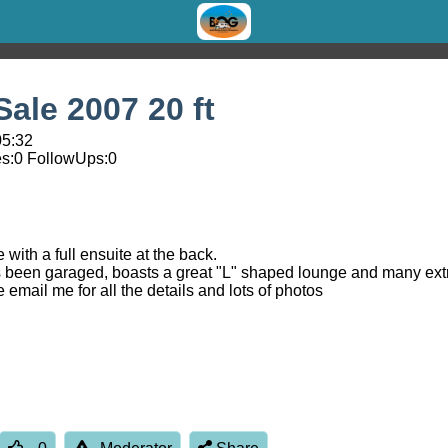
ale 2007 20 ft
05:32
s:
0
FollowUps:
0
 with a full ensuite at the back.
ays been garaged, boasts a great "L" shaped lounge and many ext
e email me for all the details and lots of photos