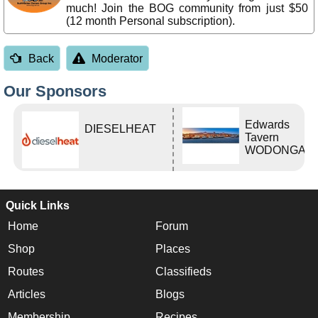
much! Join the BOG community from just $50
(12 month Personal subscription).
Back
Moderator
Our Sponsors
Edwards
DIESELHEAT
Tavern
WODONGA Vi
Quick Links
Home
Forum
Shop
Places
Routes
Classifieds
Articles
Blogs
Membership
Recipes