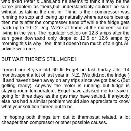
who fixed Peter & Jans,and he seems to think it may be the
same problem as theirs,but understandably couldn't be sure
without us taking the unit in. Thing is their compressor was
running no stop and iceing up naturally,where as ours ices up
then melts after the compresser turns off while the fridge gets
back up to 10-12 Deg. We're at home at the moment so not
living in the van. The regulator settles on 12.8 amps after the
sun goes down,and only drops to 12.5 or 12.6 amps by
morning,this is why I feel that it doesn't run much of a night. All
advice welcome.
BUT WAIT THERE'S STILL MORE !!
Turned our 8 year old 60 ltr Engel on last Friday after 14
months,spent a lot of last year in N.Z. (We did,not the fridge )
!!! and haven't been away on any trips since we got back. (But
getting ready). Anyway the motor is running but fridge is
staying room temperature. Engel have advised me to leave it
going for three days as the gas may have settled. If anybody
else has had a similar problem would also appreciate to know
what your solution turned out to be.
I'm hoping both things turn out to thermostat related, a lot
cheaper than compressor or other possible causes.