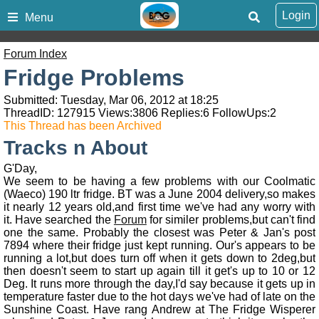
Login
Menu
Forum Index
Fridge Problems
Submitted: Tuesday, Mar 06, 2012 at 18:25
ThreadID:
127915
Views:
3806
Replies:
6
FollowUps:
2
This Thread has been Archived
Tracks n About
G'Day,
We seem to be having a few problems with our Coolmatic
(Waeco) 190 ltr fridge. BT was a June 2004 delivery,so makes
it nearly 12 years old,and first time we've had any worry with
it. Have searched the
Forum
for similer problems,but can't find
one the same. Probably the closest was Peter & Jan's post
7894 where their fridge just kept running. Our's appears to be
running a lot,but does turn off when it gets down to 2deg,but
then doesn't seem to start up again till it get's up to 10 or 12
Deg. It runs more through the day,I'd say because it gets up in
temperature faster due to the hot days we've had of late on the
Sunshine Coast. Have rang Andrew at The Fridge Wisperer