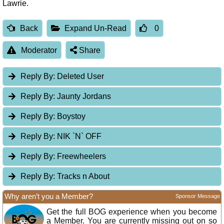
Lawrie.
Back
Expand Un-Read
0
Moderator
Share
Reply By:
Deleted User
Reply By:
Jaunty Jordans
Reply By:
Boystoy
Reply By:
NIK `N` OFF
Reply By:
Freewheelers
Reply By:
Tracks n About
Why aren’t you a Member?
Sponsor Message
Get the full BOG experience when you become
a Member. You are currently missing out on so