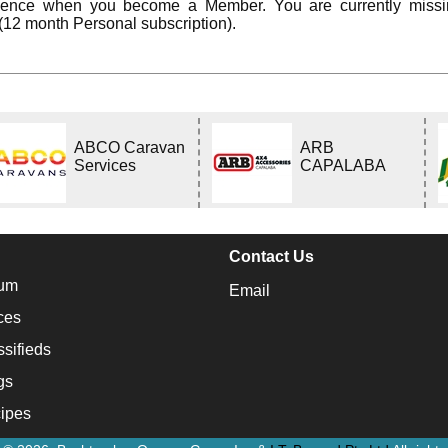
rience when you become a Member. You are currently miss
(12 month Personal subscription).
ABCO Caravan
ARB
Services
CAPALABA
Contact Us
um
Email
ces
ssifieds
gs
ipes