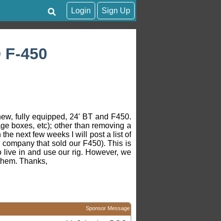
Login
Sign Up
 F-450
 new, fully equipped, 24' BT and F450.
age boxes, etc); other than removing a
the next few weeks I will post a list of
e company that sold our F450). This is
o live in and use our rig. However, we
o them. Thanks,
Sponsor Message