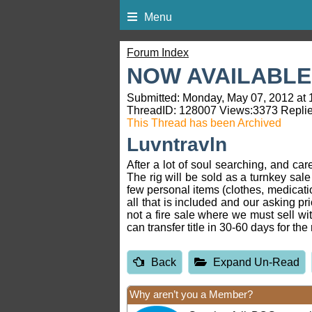
Menu
Forum Index
NOW AVAILABLE:
Submitted: Monday, May 07, 2012 at 
ThreadID:
128007
Views:
3373
Replie
This Thread has been Archived
Luvntravln
After a lot of soul searching, and ca
The rig will be sold as a turnkey sale
few personal items (clothes, medication
all that is included and our asking p
not a fire sale where we must sell wit
can transfer title in 30-60 days for th
Back
Expand Un-Read
Why aren’t you a Member?