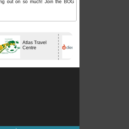
ing out on so much! Join the BOG
Atlas Travel
DIESELHEAT
Centre