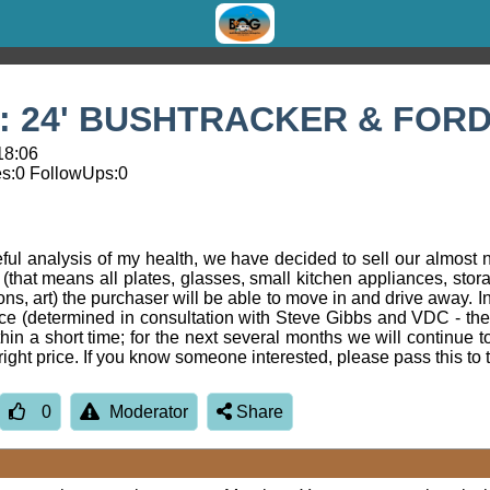
 24' BUSHTRACKER & FORD
18:06
s:
0
FollowUps:
0
reful analysis of my health, we have decided to sell our almost
 (that means all plates, glasses, small kitchen appliances, stor
s, art) the purchaser will be able to move in and drive away. In 
rice (determined in consultation with Steve Gibbs and VDC - th
hin a short time; for the next several months we will continue t
e right price. If you know someone interested, please pass this t
0
Moderator
Share