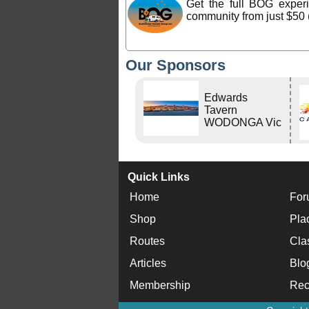
Get the full BOG expe
community from just $50 
Our Sponsors
Edwards
Tavern
WODONGA Vic
Quick Links
Home
For
Shop
Pla
Routes
Cla
Articles
Blo
Membership
Rec