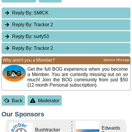
Reply By:
SMICK
Reply By:
Trackor 2
Reply By:
surfy53
Reply By:
Trackor 2
Why aren’t you a Member?
Sponsor Message
Get the full BOG experience when you become
a Member. You are currently missing out on so
much! Join the BOG community from just $50
(12 month Personal subscription).
Back
Moderator
Our Sponsors
Edwards
Bushtracker