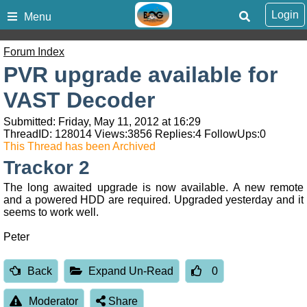
Login
Menu
Forum Index
PVR upgrade available for
VAST Decoder
Submitted: Friday, May 11, 2012 at 16:29
ThreadID:
128014
Views:
3856
Replies:
4
FollowUps:
0
This Thread has been Archived
Trackor 2
The long awaited upgrade is now available. A new remote
and a powered HDD are required. Upgraded yesterday and it
seems to work well.
Peter
Back
Expand Un-Read
0
Moderator
Share