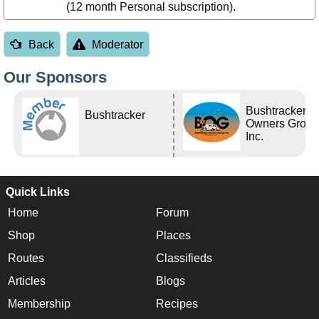
(12 month Personal subscription).
Back
Moderator
Our Sponsors
Bushtracker
Bushtracker
Owners Grou
Inc.
Quick Links
Home
Forum
Shop
Places
Routes
Classifieds
Articles
Blogs
Membership
Recipes