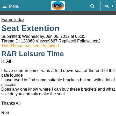
Login
Menu
Forum Index
Seat Extention
Submitted: Wednesday, Jun 06, 2012 at 05:35
ThreadID:
128060
Views:
9667
Replies:
6
FollowUps:
2
This Thread has been Archived
R&R Leisure Time
Hi All
I have seen in some vans a fold down seat at the end of the
cafe lounge
I have tryed to find some suitable brackets but not with a lot of
success
Does any one know where I can buy these brackets and what
size do you normaly make the seat
Thanks All
Ron