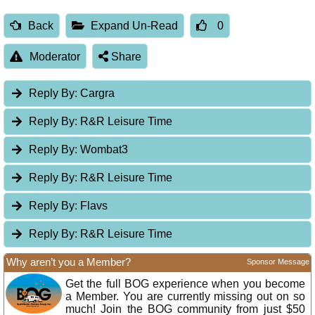
Back
Expand Un-Read
0
Moderator
Share
Reply By:
Cargra
Reply By:
R&R Leisure Time
Reply By:
Wombat3
Reply By:
R&R Leisure Time
Reply By:
Flavs
Reply By:
R&R Leisure Time
Why aren’t you a Member?
Sponsor Message
Get the full BOG experience when you become
a Member. You are currently missing out on so
much! Join the BOG community from just $50