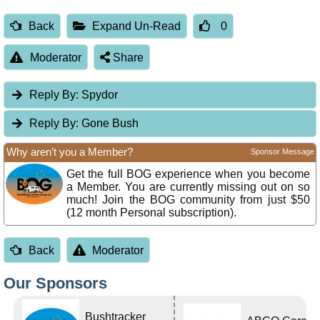
Back
Expand Un-Read
0
Moderator
Share
Reply By:
Spydor
Reply By:
Gone Bush
Why aren’t you a Member?
Sponsor Message
Get the full BOG experience when you become
a Member. You are currently missing out on so
much! Join the BOG community from just $50
(12 month Personal subscription).
Back
Moderator
Our Sponsors
Bushtracker