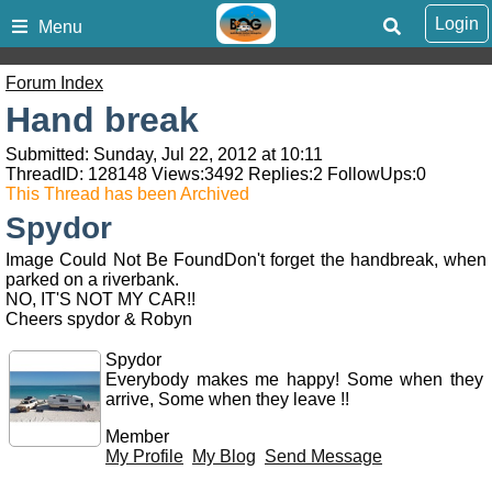
Login
Menu
Forum Index
Hand break
Submitted: Sunday, Jul 22, 2012 at 10:11
ThreadID:
128148
Views:
3492
Replies:
2
FollowUps:
0
This Thread has been Archived
Spydor
Image Could Not Be FoundDon't forget the handbreak, when
parked on a riverbank.
NO, IT'S NOT MY CAR!!
Cheers spydor & Robyn
Spydor
Everybody makes me happy! Some when they
arrive, Some when they leave !!
Member
My Profile
My Blog
Send Message