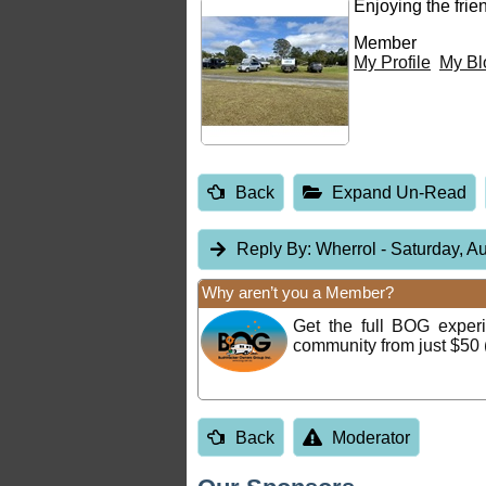
Enjoying the fri
Member
My Profile
My Bl
Back
Expand Un-Read
Reply By:
Wherrol
- Saturday, A
Why aren’t you a Member?
Get the full BOG expe
community from just $50 
Back
Moderator