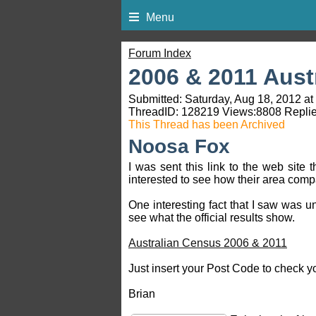
Menu
Forum Index
2006 & 2011 Aust
Submitted: Saturday, Aug 18, 2012 at
ThreadID:
128219
Views:
8808
Replie
This Thread has been Archived
Noosa Fox
I was sent this link to the web sit
interested to see how their area comp
One interesting fact that I saw was un
see what the official results show.
Australian Census 2006 & 2011
Just insert your Post Code to check y
Brian