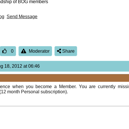
endship of BOG members
og
Send Message
0
Moderator
Share
ug 18, 2012 at 06:46
rience when you become a Member. You are currently miss
(12 month Personal subscription).