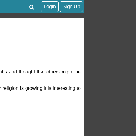
Login
Sign Up
lts and thought that others might be
eligion is growing it is interesting to