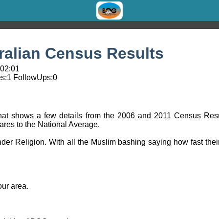
ralian Census Results
 02:01
s:
1
FollowUps:
0
e that shows a few details from the 2006 and 2011 Census Resu
ares to the National Average.
der Religion. With all the Muslim bashing saying how fast their r
our area.