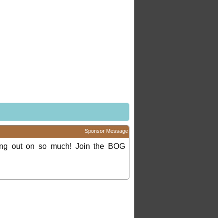
Sponsor Message
ing out on so much! Join the BOG