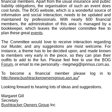
financial members. Apart from the usual insurance and public
liability obligations, the organisation of such an event does
cost funds. The BOG website, which is a wonderful source of
information and social interaction, needs to be updated and
maintained by professionals. With nearly 600 financial
members, the administration of this area is managed by a
bookkeeper, which leaves the volunteer committee free to
plan these great
events
.
The Committee would love to receive interaction regarding
our Muster, and any suggestions are most welcome. For
instance, a theme has to be decided upon, and made known
to members very early in the piece, so they can plan their
outfits to add to the fun. Please feel free to use the BOG
Forum
, or email to me personally - megmeg@iprimus.com.au.
To become a financial member please log in to
http://www.bushtrackerownersgroup.asn.au/
"
Looking forward to hearing lots of ideas and suggestions.
Margaret Gill
Secretary
Bushtracker Owners Group
Inc