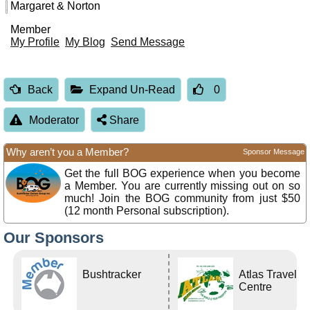
Margaret & Norton
Member
My Profile
My Blog
Send Message
Back
Expand Un-Read
0
Moderator
Share
Why aren’t you a Member?
Sponsor Message
Get the full BOG experience when you become
a Member. You are currently missing out on so
much! Join the BOG community from just $50
(12 month Personal subscription).
Our Sponsors
Bushtracker
Atlas Travel
Centre