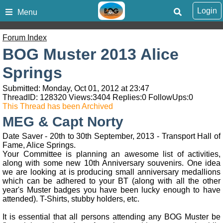
Login
Menu
Forum Index
BOG Muster 2013 Alice
Springs
Submitted: Monday, Oct 01, 2012 at 23:47
ThreadID:
128320
Views:
3404
Replies:
0
FollowUps:
0
This Thread has been Archived
MEG & Capt Norty
Date Saver - 20th to 30th September, 2013 - Transport Hall of
Fame, Alice Springs.
Your Committee is planning an awesome list of activities,
along with some new 10th Anniversary souvenirs. One idea
we are looking at is producing small anniversary medallions
which can be adhered to your BT (along with all the other
year's Muster badges you have been lucky enough to have
attended). T-Shirts, stubby holders, etc.
It is essential that all persons attending any BOG Muster be