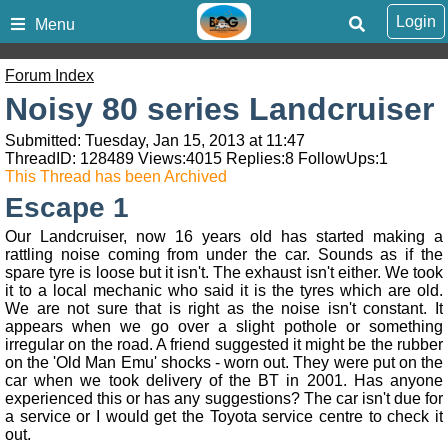
Login
Menu
Forum Index
Noisy 80 series Landcruiser
Submitted: Tuesday, Jan 15, 2013 at 11:47
ThreadID:
128489
Views:
4015
Replies:
8
FollowUps:
1
This Thread has been Archived
Escape 1
Our Landcruiser, now 16 years old has started making a
rattling noise coming from under the car. Sounds as if the
spare tyre is loose but it isn't. The exhaust isn't either. We took
it to a local mechanic who said it is the tyres which are old.
We are not sure that is right as the noise isn't constant. It
appears when we go over a slight pothole or something
irregular on the road. A friend suggested it might be the rubber
on the 'Old Man Emu' shocks - worn out. They were put on the
car when we took delivery of the BT in 2001. Has anyone
experienced this or has any suggestions? The car isn't due for
a service or I would get the Toyota service centre to check it
out.