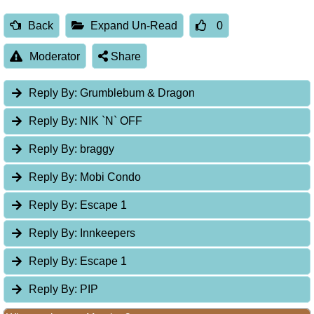
Back
Expand Un-Read
0
Moderator
Share
Reply By:
Grumblebum & Dragon
Reply By:
NIK `N` OFF
Reply By:
braggy
Reply By:
Mobi Condo
Reply By:
Escape 1
Reply By:
Innkeepers
Reply By:
Escape 1
Reply By:
PIP