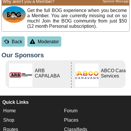
Why aren’t you a Member?
Sponsor Message
Get the full BOG experience when you become
a Member. You are currently missing out on so
much! Join the BOG community from just $50
(12 month Personal subscription).
Back
Moderator
Our Sponsors
ARB
ABCO Carava
CAPALABA
Services
Quick Links
Home
Forum
Shop
Places
Routes
Classifieds