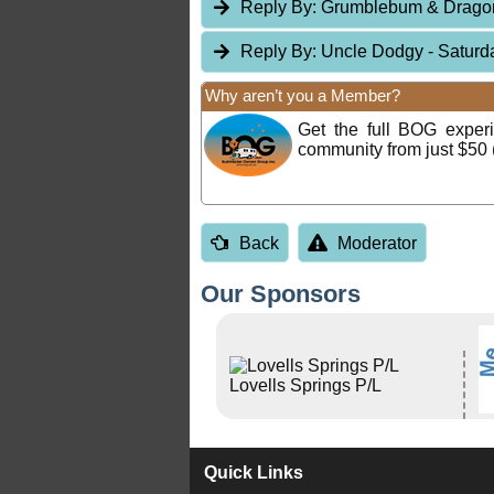
Reply By:
Grumblebum & Drag
Reply By:
Uncle Dodgy
- Saturd
Why aren’t you a Member?
Get the full BOG expe
community from just $50 
Back
Moderator
Our Sponsors
Lovells Springs P/L
Quick Links