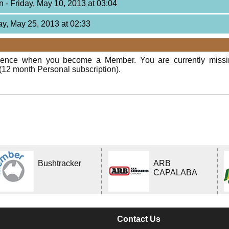
on
- Friday, May 10, 2013 at 03:04
ay, May 25, 2013 at 02:33
rience when you become a Member. You are currently miss
(12 month Personal subscription).
Bushtracker
ARB
CAPALABA
Contact Us