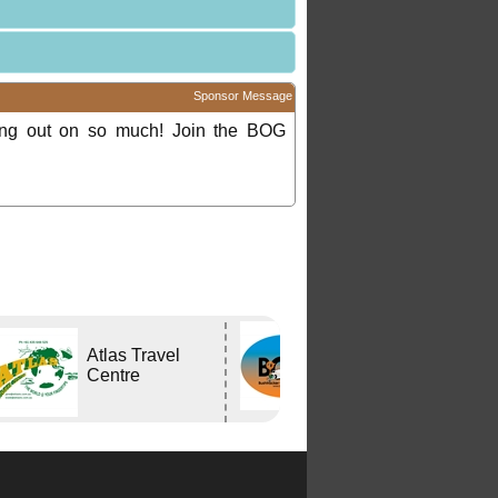
Sponsor Message
ing out on so much! Join the BOG
Bushtracker
Atlas Travel
Owners Group
Centre
Inc.