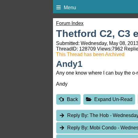
Menu
Forum Index
Thetford C2, C3 e
Submitted: Wednesday, May 08, 2013
ThreadID:
128709
Views:
7962
Replie
This Thread has been Archived
Andy1
Any one know where I can buy the o-r
Andy
Back
Expand Un-Read
Reply By:
The Hob
- Wednesday
Reply By:
Mobi Condo
- Wednes