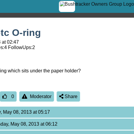
tc O-ring
 at 02:47
s:
4
FollowUps:
2
ing which sits under the paper holder?
0
Moderator
Share
, May 08, 2013 at 05:17
day, May 08, 2013 at 06:12