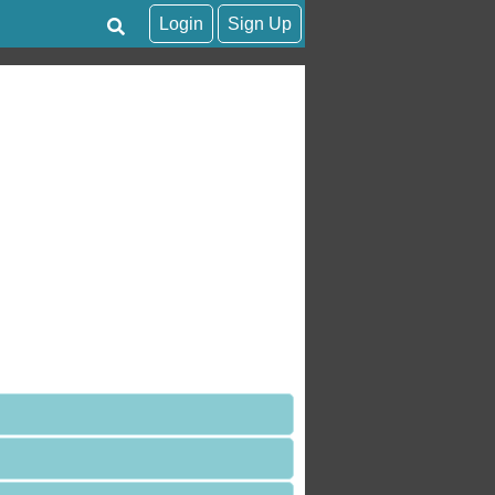
Login
Sign Up