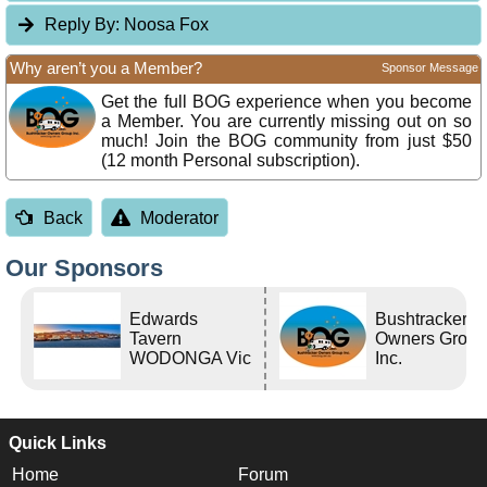
Reply By:
Noosa Fox
Why aren’t you a Member?
Sponsor Message
Get the full BOG experience when you become
a Member. You are currently missing out on so
much! Join the BOG community from just $50
(12 month Personal subscription).
Back
Moderator
Our Sponsors
Edwards
Bushtracker
Tavern
Owners Grou
WODONGA Vic
Inc.
Quick Links
Home
Forum