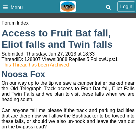
Login
Menu
Forum Index
Access to Fruit Bat fall,
Eliot falls and Twin falls
Submitted: Thursday, Jun 27, 2013 at 18:33
ThreadID:
128807
Views:
3888
Replies:
5
FollowUps:
1
This Thread has been Archived
Noosa Fox
On our way up to the tip we saw a camper trailer parked near
the Old Telegraph Track access to Fruit Bat fall, Eliot Falls
and Twin Falls and we plan to visit these falls when we are
heading south.
Can anyone tell me please if the track and parking facilities
that are there now will allow the Bushtracker to be towed into
these falls, or should we also un-hook and leave the van out
on the by-pass road?