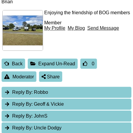
Brian
Enjoying the friendship of BOG members
Member
My Profile
My Blog
Send Message
Back
Expand Un-Read
0
Moderator
Share
Reply By:
Robbo
Reply By:
Geoff & Vickie
Reply By:
JohnS
Reply By:
Uncle Dodgy