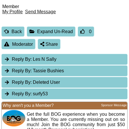
Member
My Profile
Send Message
Back
Expand Un-Read
0
Moderator
Share
Reply By:
Les N Sally
Reply By:
Tassie Bushies
Reply By:
Deleted User
Reply By:
surfy53
Why aren’t you a Member?
Sponsor Message
Get the full BOG experience when you become
a Member. You are currently missing out on so
much! Join the BOG community from just $50