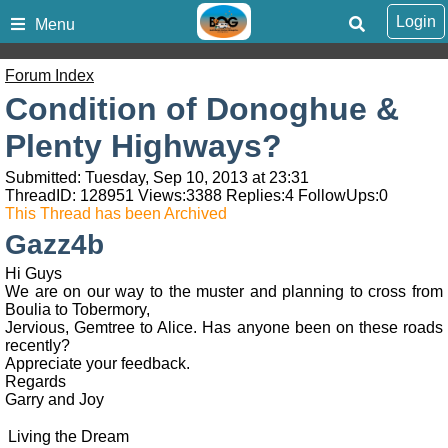
Login
Menu
Forum Index
Condition of Donoghue &
Plenty Highways?
Submitted: Tuesday, Sep 10, 2013 at 23:31
ThreadID:
128951
Views:
3388
Replies:
4
FollowUps:
0
This Thread has been Archived
Gazz4b
Hi Guys
We are on our way to the muster and planning to cross from
Boulia to Tobermory,
Jervious, Gemtree to Alice. Has anyone been on these roads
recently?
Appreciate your feedback.
Regards
Garry and Joy
Living the Dream