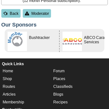
(12 month Personal subscription).
Back
Moderator
Our Sponsors
Bushtracker
ABCO Carava
Services
Quick Links
Home
Forum
Shop
Places
Routes
Classifieds
Articles
Blogs
Membership
Recipes