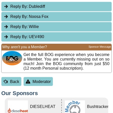
Reply By:
Dublediff
Reply By:
Noosa Fox
Reply By:
Willie
Reply By:
UEV490
Why aren’t you a Member?
Sponsor Message
Get the full BOG experience when you become
a Member. You are currently missing out on so
much! Join the BOG community from just $50
(12 month Personal subscription).
Back
Moderator
Our Sponsors
DIESELHEAT
Bushtracker