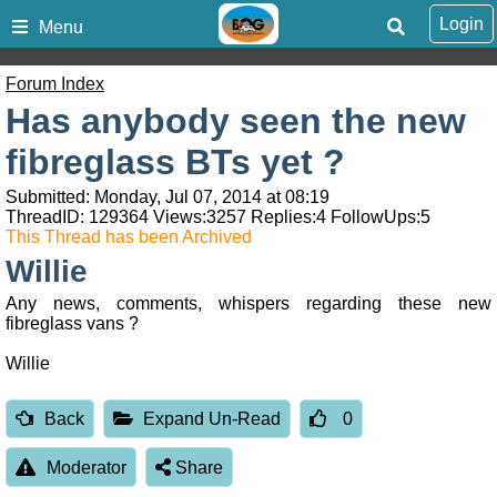
Login
Menu
Forum Index
Has anybody seen the new
fibreglass BTs yet ?
Submitted: Monday, Jul 07, 2014 at 08:19
ThreadID:
129364
Views:
3257
Replies:
4
FollowUps:
5
This Thread has been Archived
Willie
Any news, comments, whispers regarding these new
fibreglass vans ?
Willie
Back
Expand Un-Read
0
Moderator
Share