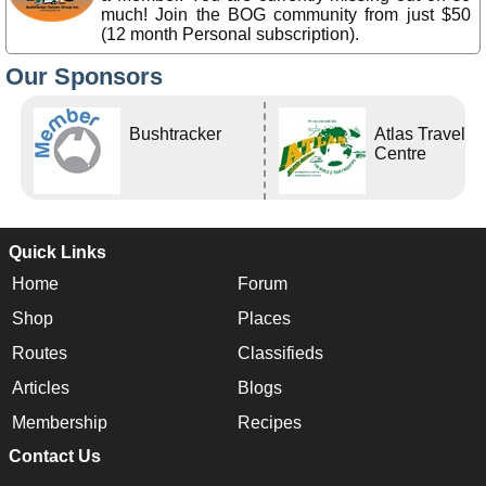
much! Join the BOG community from just $50
(12 month Personal subscription).
Our Sponsors
Bushtracker
Atlas Travel
Centre
Quick Links
Home
Forum
Shop
Places
Routes
Classifieds
Articles
Blogs
Membership
Recipes
Contact Us