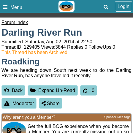
Login
Menu
Forum Index
Darling River Run
Submitted: Saturday, Aug 02, 2014 at 22:50
ThreadID:
129405
Views:
3844
Replies:
0
FollowUps:
0
This Thread has been Archived
Roadking
We are heading down South next week to do the Darling
River Run, has anyone travelled it recently.
Back
Expand Un-Read
0
Moderator
Share
Why aren’t you a Member?
Sponsor Message
Get the full BOG experience when you become
a Member. You are currently missing out on so