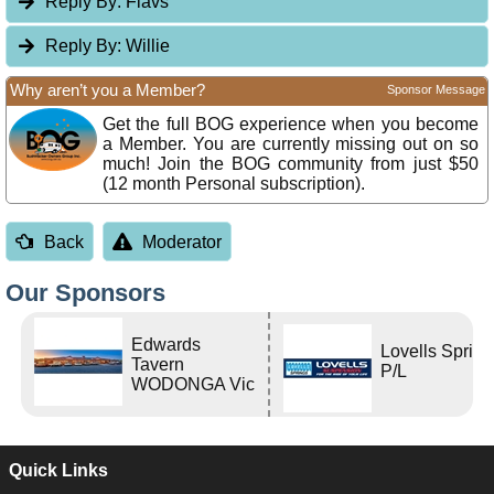
Reply By:
Flavs
Reply By:
Willie
Why aren’t you a Member?
Sponsor Message
Get the full BOG experience when you become
a Member. You are currently missing out on so
much! Join the BOG community from just $50
(12 month Personal subscription).
Back
Moderator
Our Sponsors
Edwards
Lovells Sprin
Tavern
P/L
WODONGA Vic
Quick Links