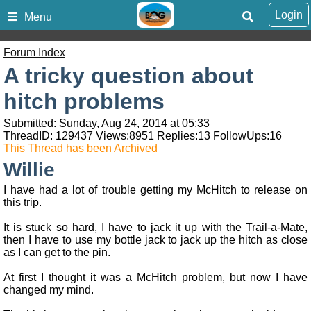
Login
Menu
Forum Index
A tricky question about
hitch problems
Submitted: Sunday, Aug 24, 2014 at 05:33
ThreadID:
129437
Views:
8951
Replies:
13
FollowUps:
16
This Thread has been Archived
Willie
I have had a lot of trouble getting my McHitch to release on
this trip.
It is stuck so hard, I have to jack it up with the Trail-a-Mate,
then I have to use my bottle jack to jack up the hitch as close
as I can get to the pin.
At first I thought it was a McHitch problem, but now I have
changed my mind.