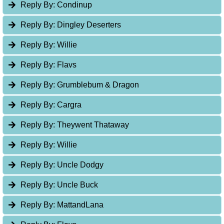
Reply By:
Condinup
Reply By:
Dingley Deserters
Reply By:
Willie
Reply By:
Flavs
Reply By:
Grumblebum & Dragon
Reply By:
Cargra
Reply By:
Theywent Thataway
Reply By:
Willie
Reply By:
Uncle Dodgy
Reply By:
Uncle Buck
Reply By:
MattandLana