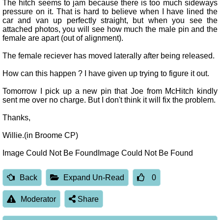
The hitch seems to jam because there is too much sideways
pressure on it. That is hard to believe when I have lined the
car and van up perfectly straight, but when you see the
attached photos, you will see how much the male pin and the
female are apart (out of alignment).
The female reciever has moved laterally after being released.
How can this happen ? I have given up trying to figure it out.
Tomorrow I pick up a new pin that Joe from McHitch kindly
sent me over no charge. But I don't think it will fix the problem.
Thanks,
Willie.(in Broome CP)
Image Could Not Be FoundImage Could Not Be Found
Back
Expand Un-Read
0
Moderator
Share