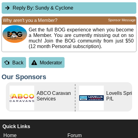
Reply By:
Sundy & Cyclone
Why aren’t you a Member?
Sponsor Message
Get the full BOG experience when you become
a Member. You are currently missing out on so
much! Join the BOG community from just $50
(12 month Personal subscription).
Back
Moderator
Our Sponsors
ABCO Caravan
Lovells Sprin
Services
P/L
Quick Links
Home
Forum