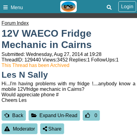
Login
Menu
Forum Index
12V WAECO Fridge
Mechanic in Cairns
Submitted: Wednesday, Aug 27, 2014 at 19:28
ThreadID:
129440
Views:
3452
Replies:
1
FollowUps:
1
This Thread has been Archived
Les N Sally
Hi...I'm having problems with my fridge !....anybody know a
mobile 12Vfridge mechanic in Cairns?
Would appreciate phone #
Cheers Les
Back
Expand Un-Read
0
Moderator
Share