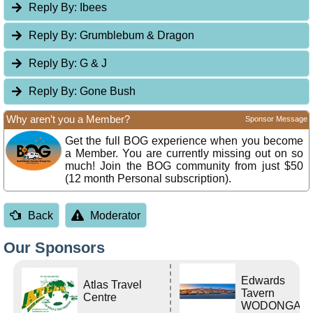
Reply By:
Ibees
Reply By:
Grumblebum & Dragon
Reply By:
G & J
Reply By:
Gone Bush
Why aren’t you a Member?
Sponsor Message
Get the full BOG experience when you become
a Member. You are currently missing out on so
much! Join the BOG community from just $50
(12 month Personal subscription).
Back
Moderator
Our Sponsors
Edwards
Atlas Travel
Tavern
Centre
WODONGA Vi