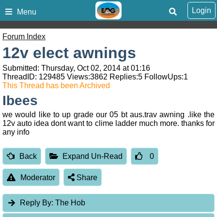
Login
Menu
Forum Index
12v elect awnings
Submitted: Thursday, Oct 02, 2014 at 01:16
ThreadID:
129485
Views:
3862
Replies:
5
FollowUps:
1
This Thread has been Archived
Ibees
we would like to up grade our 05 bt aus.trav awning .like the
12v auto idea dont want to clime ladder much more. thanks for
any info
Back
Expand Un-Read
0
Moderator
Share
Reply By:
The Hob