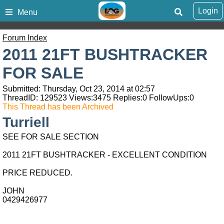
Login
Menu
Forum Index
2011 21FT BUSHTRACKER
FOR SALE
Submitted: Thursday, Oct 23, 2014 at 02:57
ThreadID:
129523
Views:
3475
Replies:
0
FollowUps:
0
This Thread has been Archived
Turriell
SEE FOR SALE SECTION
2011 21FT BUSHTRACKER - EXCELLENT CONDITION
PRICE REDUCED.
JOHN
0429426977