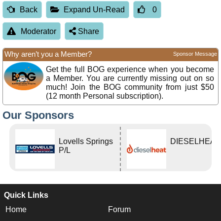
Back
Expand Un-Read
0
Moderator
Share
Why aren’t you a Member?
Sponsor Message
Get the full BOG experience when you become
a Member. You are currently missing out on so
much! Join the BOG community from just $50
(12 month Personal subscription).
Our Sponsors
Lovells Springs
DIESELHEAT
P/L
Quick Links
Home
Forum