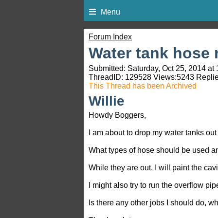
Menu
Forum Index
Water tank hose 
Submitted: Saturday, Oct 25, 2014 at
ThreadID:
129528
Views:
5243
Replie
This Thread has been Archived
Willie
Howdy Boggers,
I am about to drop my water tanks out
What types of hose should be used a
While they are out, I will paint the cavi
I might also try to run the overflow pipe
Is there any other jobs I should do, wh