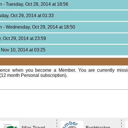
on
- Tuesday, Oct 28, 2014 at 18:56
day, Oct 29, 2014 at 01:33
on
- Wednesday, Oct 29, 2014 at 18:50
 Oct 29, 2014 at 23:59
 Nov 10, 2014 at 03:25
rience when you become a Member. You are currently miss
(12 month Personal subscription).
Atlas Travel
Bushtracker