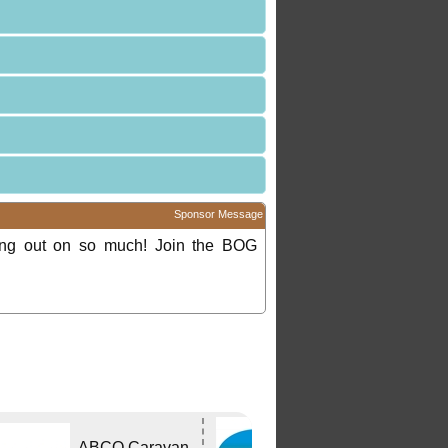
Sponsor Message
ing out on so much! Join the BOG
Bushtracker
ABCO Caravan