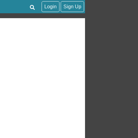
Login
Sign Up