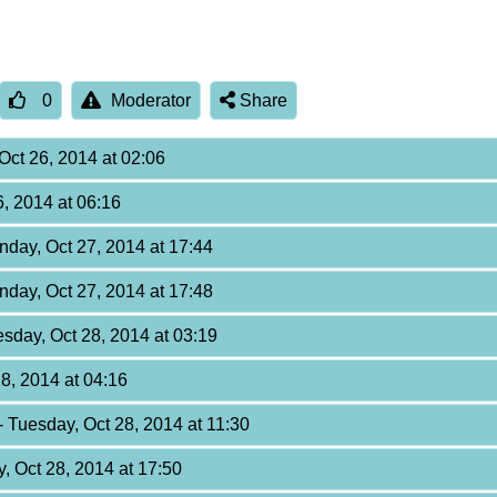
0
Moderator
Share
Oct 26, 2014 at 02:06
6, 2014 at 06:16
nday, Oct 27, 2014 at 17:44
nday, Oct 27, 2014 at 17:48
esday, Oct 28, 2014 at 03:19
28, 2014 at 04:16
- Tuesday, Oct 28, 2014 at 11:30
y, Oct 28, 2014 at 17:50