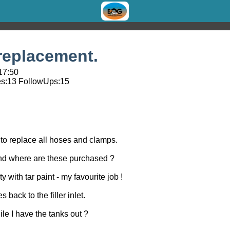
replacement.
 17:50
s:
13
FollowUps:
15
 to replace all hoses and clamps.
nd where are these purchased ?
ty with tar paint - my favourite job !
s back to the filler inlet.
ile I have the tanks out ?