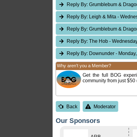
Reply By:
Grumblebum & Drag
Reply By:
Leigh & Mita
- Wednes
Reply By:
Grumblebum & Drag
Reply By:
The Hob
- Wednesday,
Reply By:
Downunder
- Monday,
Why aren’t you a Member?
Get the full BOG expe
community from just $50 
Back
Moderator
Our Sponsors
ARB