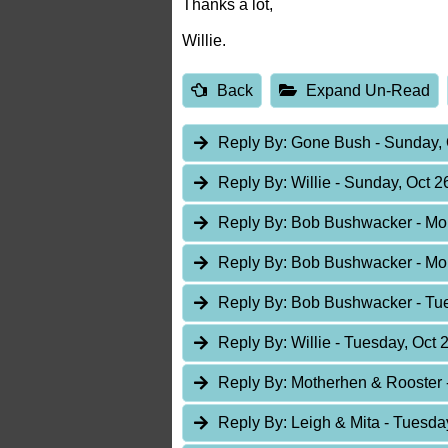
Thanks a lot,
Willie.
Back
Expand Un-Read
Reply By:
Gone Bush
- Sunday, 
Reply By:
Willie
- Sunday, Oct 2
Reply By:
Bob Bushwacker
- Mo
Reply By:
Bob Bushwacker
- Mo
Reply By:
Bob Bushwacker
- Tu
Reply By:
Willie
- Tuesday, Oct 
Reply By:
Motherhen & Rooster
Reply By:
Leigh & Mita
- Tuesda