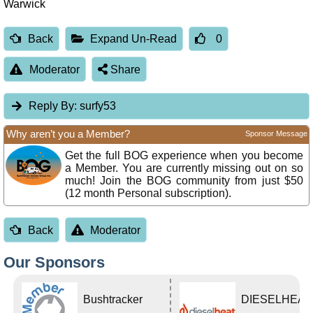
Warwick
Back
Expand Un-Read
0
Moderator
Share
Reply By:
surfy53
Why aren’t you a Member?
Sponsor Message
Get the full BOG experience when you become
a Member. You are currently missing out on so
much! Join the BOG community from just $50
(12 month Personal subscription).
Back
Moderator
Our Sponsors
Bushtracker
DIESELHEAT