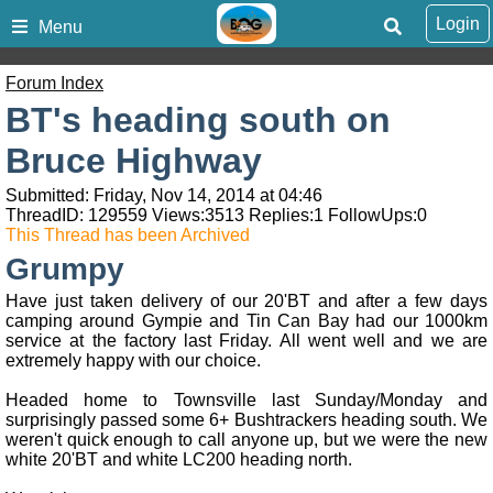
Login
Menu
Forum Index
BT's heading south on
Bruce Highway
Submitted: Friday, Nov 14, 2014 at 04:46
ThreadID:
129559
Views:
3513
Replies:
1
FollowUps:
0
This Thread has been Archived
Grumpy
Have just taken delivery of our 20'BT and after a few days
camping around Gympie and Tin Can Bay had our 1000km
service at the factory last Friday. All went well and we are
extremely happy with our choice.
Headed home to Townsville last Sunday/Monday and
surprisingly passed some 6+ Bushtrackers heading south. We
weren't quick enough to call anyone up, but we were the new
white 20'BT and white LC200 heading north.