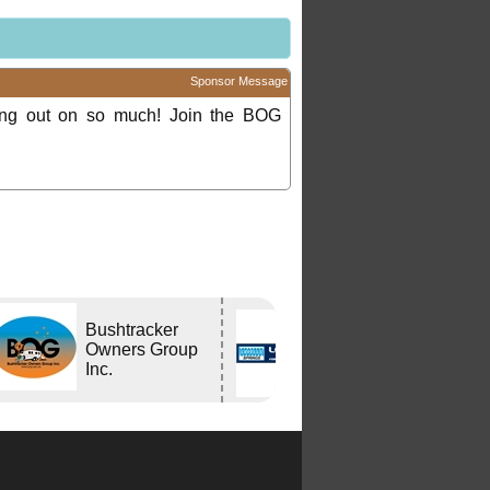
Sponsor Message
ing out on so much! Join the BOG
Bushtracker
Lovells Springs
Owners Group
P/L
Inc.