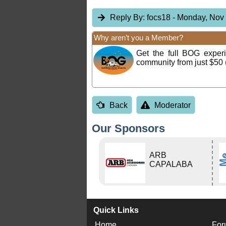
Reply By:
focs18
- Monday, Nov 
Why aren’t you a Member?
Get the full BOG expe
community from just $50 
Back
Moderator
Our Sponsors
ARB
CAPALABA
Quick Links
Home
For