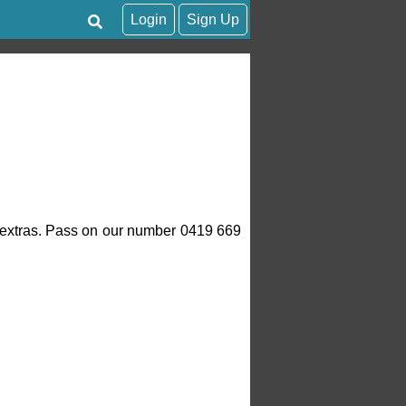
Login
Sign Up
of extras. Pass on our number 0419 669