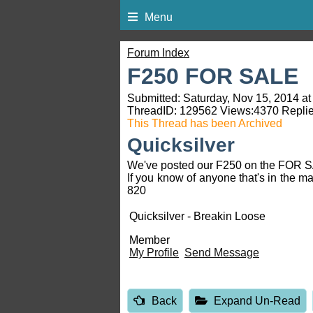
Menu
Forum Index
F250 FOR SALE
Submitted: Saturday, Nov 15, 2014 at
ThreadID:
129562
Views:
4370
Replie
This Thread has been Archived
Quicksilver
We've posted our F250 on the FOR SAL
If you know of anyone that's in the m
820
Quicksilver - Breakin Loose
Member
My Profile
Send Message
Back
Expand Un-Read