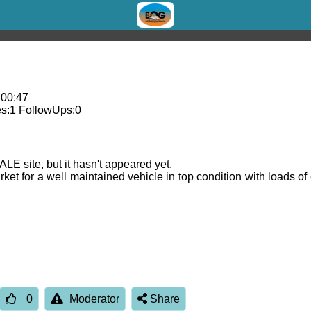
 00:47
s:
1
FollowUps:
0
E site, but it hasn't appeared yet.
arket for a well maintained vehicle in top condition with loads 
0
Moderator
Share