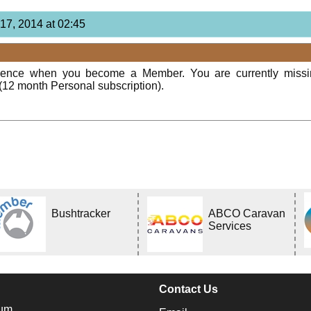
17, 2014 at 02:45
rience when you become a Member. You are currently miss
(12 month Personal subscription).
Bushtracker
ABCO Caravan
Services
Contact Us
um