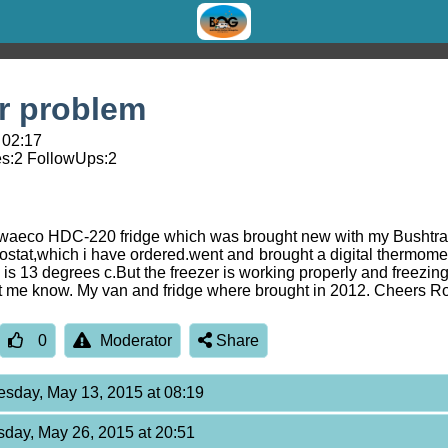
r problem
 02:17
s:
2
FollowUps:
2
 a waeco HDC-220 fridge which was brought new with my Bushtrac
stat,which i have ordered.went and brought a digital thermometer
ge is 13 degrees c.But the freezer is working properly and freezi
et me know. My van and fridge where brought in 2012. Cheers R
0
Moderator
Share
sday, May 13, 2015 at 08:19
sday, May 26, 2015 at 20:51