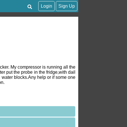
Login
Sign Up
ker. My compressor is running all the
 put the probe in the fridge,with dail
ng water blocks.Any help or if some one
on.