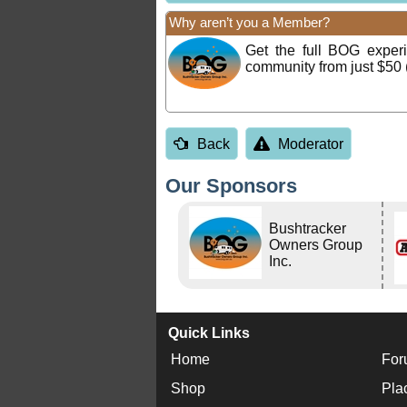
Why aren’t you a Member?
Get the full BOG expe
community from just $50 
Back
Moderator
Our Sponsors
Bushtracker
Owners Group
Inc.
Quick Links
Home
For
Shop
Pla