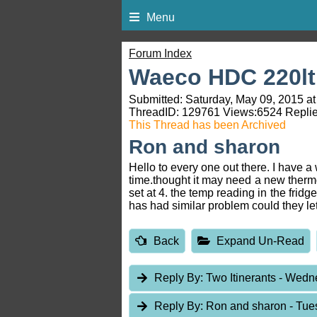
Menu
Forum Index
Waeco HDC 220lt
Submitted: Saturday, May 09, 2015 at
ThreadID:
129761
Views:
6524
Replie
This Thread has been Archived
Ron and sharon
Hello to every one out there. I have
time.thought it may need a new thermo
set at 4. the temp reading in the frid
has had similar problem could they l
Back
Expand Un-Read
Reply By:
Two Itinerants
- Wedne
Reply By:
Ron and sharon
- Tue