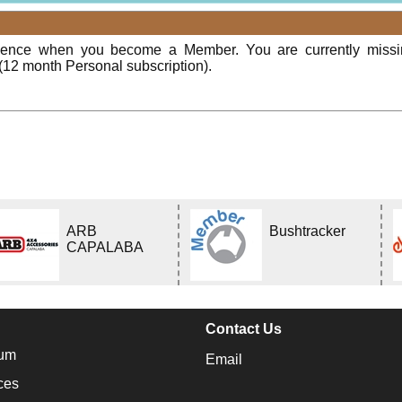
rience when you become a Member. You are currently miss
(12 month Personal subscription).
ARB
Bushtracker
CAPALABA
Contact Us
um
Email
ces