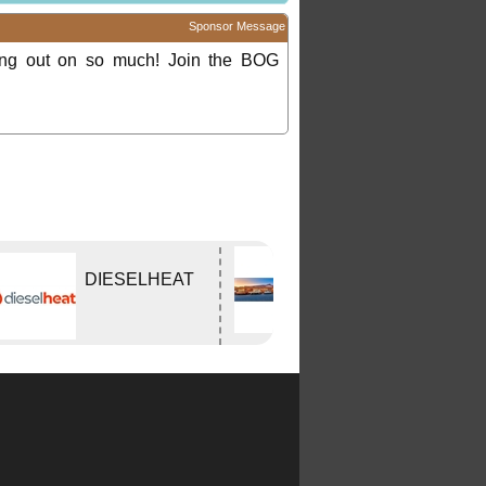
Sponsor Message
ing out on so much! Join the BOG
Edwards
DIESELHEAT
Tavern
WODONGA Vic