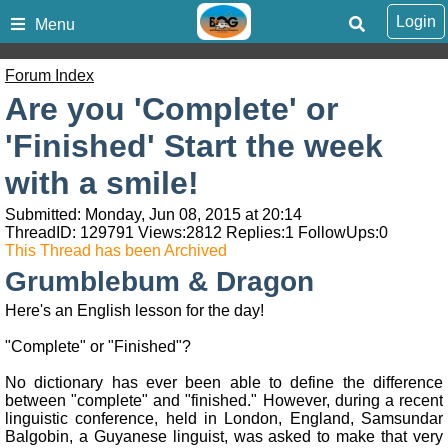
Login
Menu
Forum Index
Are you 'Complete' or
'Finished' Start the week
with a smile!
Submitted: Monday, Jun 08, 2015 at 20:14
ThreadID:
129791
Views:
2812
Replies:
1
FollowUps:
0
This Thread has been Archived
Grumblebum & Dragon
Here's an English lesson for the day!
"Complete" or "Finished"?
No dictionary has ever been able to define the difference
between "complete" and "finished." However, during a recent
linguistic conference, held in London, England, Samsundar
Balgobin, a Guyanese linguist, was asked to make that very