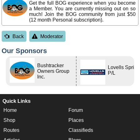
Get the full BOG experience when you become
a Member. You are currently missing out on so
much! Join the BOG community from just $50
(12 month Personal subscription).
Back
Moderator
Our Sponsors
Bushtracker
Lovells Sprin
Owners Group
P/L
Inc.
Quick Links
Home
Forum
Shop
Places
Routes
Classifieds