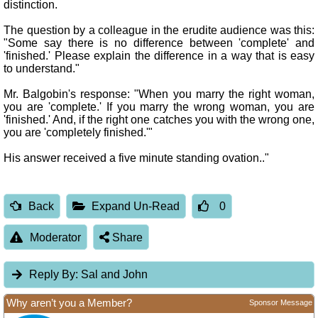
distinction.
The question by a colleague in the erudite audience was this:
"Some say there is no difference between 'complete' and
'finished.' Please explain the difference in a way that is easy
to understand."
Mr. Balgobin's response: "When you marry the right woman,
you are 'complete.' If you marry the wrong woman, you are
'finished.' And, if the right one catches you with the wrong one,
you are 'completely finished.'"
His answer received a five minute standing ovation.."
Back
Expand Un-Read
0
Moderator
Share
Reply By:
Sal and John
Why aren’t you a Member?
Sponsor Message