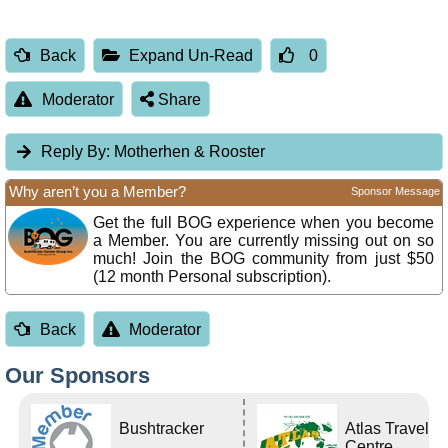
Back
Expand Un-Read
0
Moderator
Share
Reply By:
Motherhen & Rooster
Why aren’t you a Member?
Sponsor Message
Get the full BOG experience when you become
a Member. You are currently missing out on so
much! Join the BOG community from just $50
(12 month Personal subscription).
Back
Moderator
Our Sponsors
Bushtracker
Atlas Travel
Centre