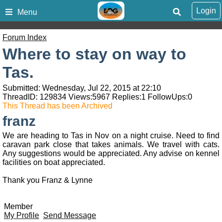
Login
Menu
Forum Index
Where to stay on way to
Tas.
Submitted: Wednesday, Jul 22, 2015 at 22:10
ThreadID:
129834
Views:
5967
Replies:
1
FollowUps:
0
This Thread has been Archived
franz
We are heading to Tas in Nov on a night cruise. Need to find
caravan park close that takes animals. We travel with cats.
Any suggestions would be appreciated. Any advise on kennel
facilities on boat appreciated.
Thank you Franz & Lynne
Member
My Profile
Send Message