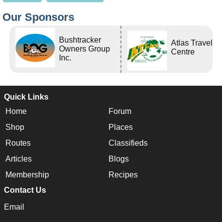
Our Sponsors
Bushtracker
Atlas Travel
Owners Group
Centre
Inc.
Quick Links
Home
Forum
Shop
Places
Routes
Classifieds
Articles
Blogs
Membership
Recipes
Contact Us
Email