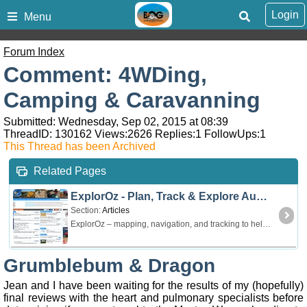
Login
Menu
Forum Index
Comment: 4WDing,
Camping & Caravanning
Submitted: Wednesday, Sep 02, 2015 at 08:39
ThreadID:
130162
Views:
2626
Replies:
1
FollowUps:
1
This Thread has been Archived
Related Pages
ExplorOz - Plan, Track & Explore Australia
Section:
Articles
ExplorOz – mapping, navigation, and tracking to help you explore Australia offroad and offline. For touring by 4WD, 4x4, caravan, motorbike, and hiking.
Grumblebum & Dragon
Jean and I have been waiting for the results of my (hopefully)
final reviews with the heart and pulmonary specialists before