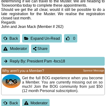
determining if we can travel to the Muster. We are heading to
Toowoomba today to complete these appointments.
Should we get the all clear, would it still be possible to do a
late registration for the Muster. We realise the registration
closed last month.
Regards
John and Jean Mack (Member # 262)
Back
Expand Un-Read
0
Moderator
Share
Reply By:
President Pam -focs18
Why aren’t you a Member?
Sponsor Message
Get the full BOG experience when you become
a Member. You are currently missing out on so
much! Join the BOG community from just $50
(12 month Personal subscription).
Back
Moderator