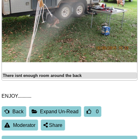
There isnt enough room around the back
ENJOY...........
Back
Expand Un-Read
0
Moderator
Share