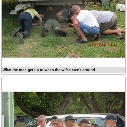
What the men get up to when the wifes aren't around