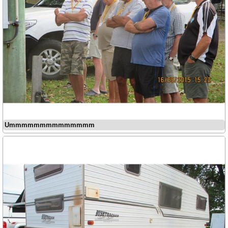
Ummmmmmmmmmmmmm