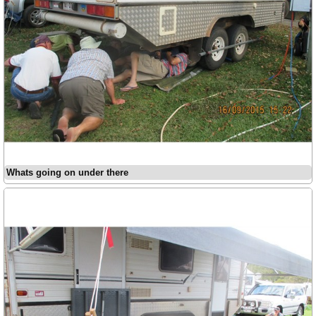
Whats going on under there