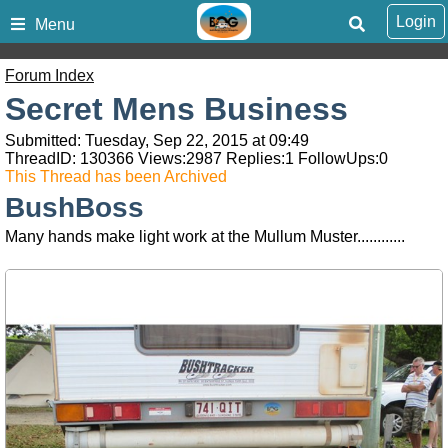
Login
Menu
Forum Index
Secret Mens Business
Submitted: Tuesday, Sep 22, 2015 at 09:49
ThreadID:
130366
Views:
2987
Replies:
1
FollowUps:
0
This Thread has been Archived
BushBoss
Many hands make light work at the Mullum Muster............