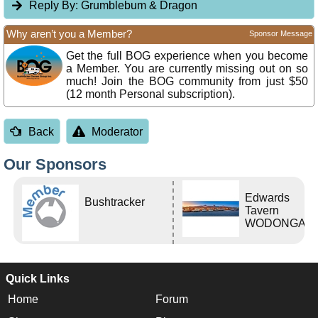
Reply By:
Grumblebum & Dragon
Why aren’t you a Member?
Sponsor Message
Get the full BOG experience when you become
a Member. You are currently missing out on so
much! Join the BOG community from just $50
(12 month Personal subscription).
Back
Moderator
Our Sponsors
Edwards
Bushtracker
Tavern
WODONGA Vi
Quick Links
Home
Forum